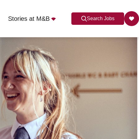
Stories at M&B
Search Jobs