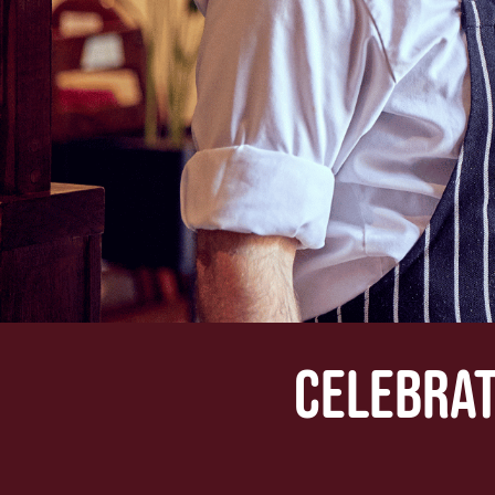
CELEBRAT