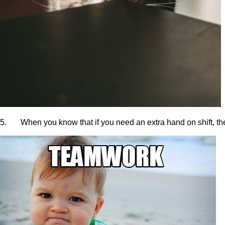
5. When you know that if you need an extra hand on shift, the