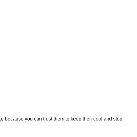
 because you can trust them to keep their cool and stop