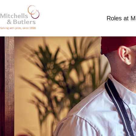
Roles at 