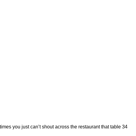
 you just can’t shout across the restaurant that table 34