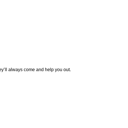
y’ll always come and help you out.