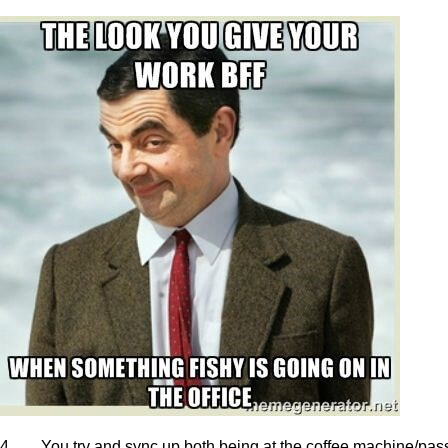
4. You try and sync up both being at the coffee machine/pass/ce