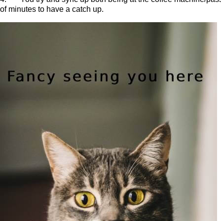
of minutes to have a catch up.