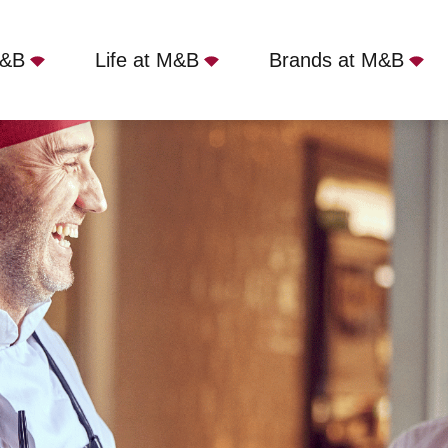
M&B
Life at M&B
Brands at M&B