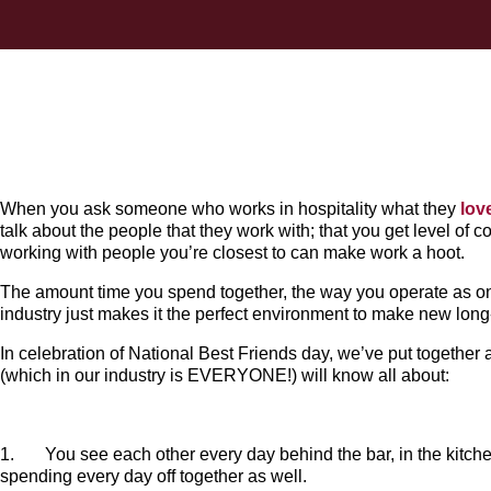
When you ask someone who works in hospitality what they
lov
talk about the people that they work with; that you get level of c
working with people you’re closest to can make work a hoot.
The amount time you spend together, the way you operate as o
industry just makes it the perfect environment to make new long-
In celebration of National Best Friends day, we’ve put together 
(which in our industry is EVERYONE!) will know all about:
1. You see each other every day behind the bar, in the kitchen 
spending every day off together as well.