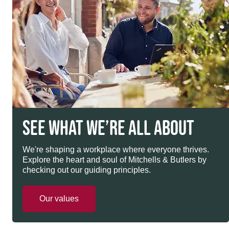
SEE WHAT WE’RE ALL ABOUT
We're shaping a workplace where everyone thrives.
Explore the heart and soul of Mitchells & Butlers by
checking out our guiding principles.
Our values