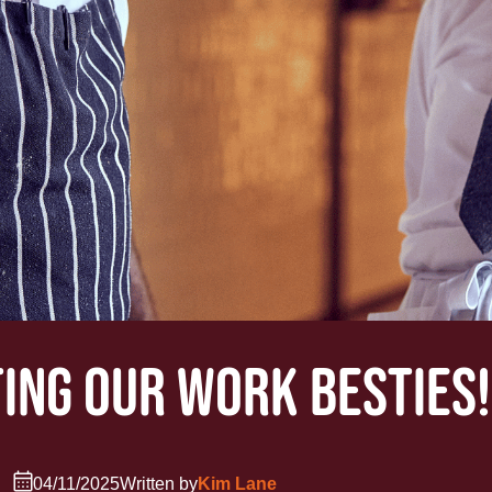
ING OUR WORK BESTIES!
04/11/2025
Written by
Kim Lane