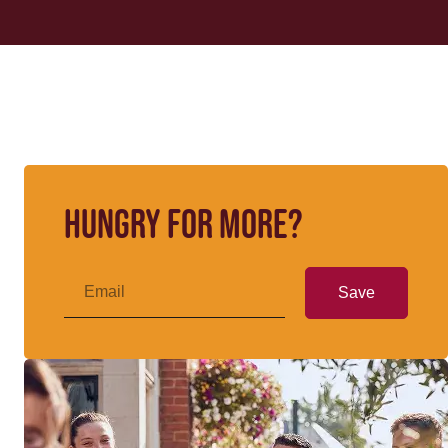
Hungry for more?
Save