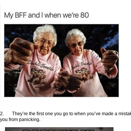
2. They’re the first one you go to when you’ve made a mistake
you from panicking.