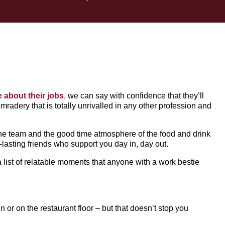
e about their jobs
, we can say with confidence that they’ll
omradery that is totally unrivalled in any other profession and
ne team and the good time atmosphere of the food and drink
lasting friends who support you day in, day out.
a list of relatable moments that anyone with a work bestie
or on the restaurant floor – but that doesn’t stop you