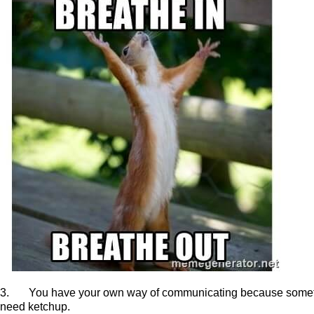
3. You have your own way of communicating because sometimes
need ketchup.