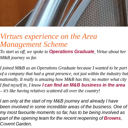
Virtues experience on the Area
Management Scheme
To start us off, we spoke to
, Virtue about her
Operations Graduate
M&B journey so far.
I joined M&B as an Operations Graduate because I wanted to be part
of a company that had a great presence, not just within the industry but
nationally. It really is amazing how M&B has this; no matter what city
I find myself in, I know
I can find an M&B business in the area
– it’s like having relatives scattered all over the country!
I am only at the start of my M&B journey and already I have
been involved in some incredible areas of the business. One of
my most favourite moments so far, has to be being involved as
part of the opening team for the recent reopening of
Browns
,
Covent Garden.