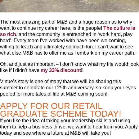
The most amazing part of M&B and a huge reason as to why I
want to continue my career here, is the people!
The culture is
so rich
, and the community is entrenched in ‘work hard, play
hard’. Every team I’ve worked with have been welcoming,
willing to teach and ultimately so much fun. I can’t wait to see
what else M&B has to offer me as I embark on my career path.
Oh, and just as important – I don’t know what my life would look
like if I didn’t have
my 33% discount
!!
Virtue’s story is one of many that we will be sharing this
summer to celebrate our 125th anniversary, so keep your eyes
peeled for more tales of life at M&B coming soon!
APPLY FOR OUR RETAIL
GRADUATE SCHEME TODAY!
If you like the idea of taking your leadership skills and using
them to help a business thrive, we want to hear from you. Apply
today and see where a future at M&B will take you!