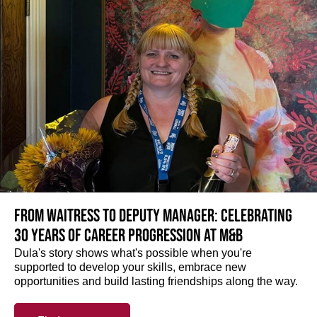
From Waitress to Deputy Manager: Celebrating
30 Years of Career Progression at M&B
Dula's story shows what's possible when you're
supported to develop your skills, embrace new
opportunities and build lasting friendships along the way.