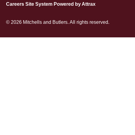
Careers Site System Powered by Attrax
© 2026 Mitchells and Butlers. All rights reserved.