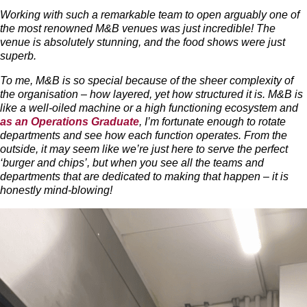
Working with such a remarkable team to open arguably one of
the most renowned M&B venues was just incredible! The
venue is absolutely stunning, and the food shows were just
superb.
To me, M&B is so special because of the sheer complexity of
the organisation – how layered, yet how structured it is. M&B is
like a well-oiled machine or a high functioning ecosystem and
as an Operations Graduate
, I’m fortunate enough to rotate
departments and see how each function operates. From the
outside, it may seem like we’re just here to serve the perfect
‘burger and chips’, but when you see all the teams and
departments that are dedicated to making that happen – it is
honestly mind-blowing!