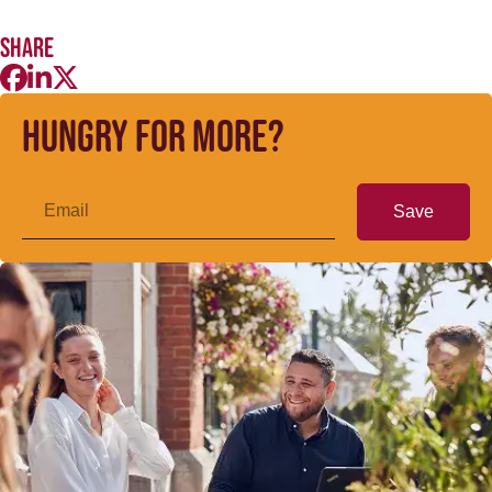
Share
Hungry for more?
Save