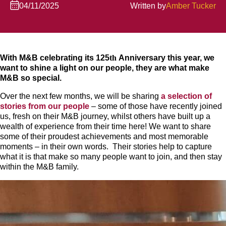
04/11/2025
Written by
Amber Tucker
With M&B celebrating its 125
th
Anniversary this year, we
want to shine a light on our people, they are what make
M&B so special.
Over the next few months, we will be sharing
a selection of
stories from our people
– some of those have recently joined
us, fresh on their M&B journey, whilst others have built up a
wealth of experience from their time here! We want to share
some of their proudest achievements and most memorable
moments – in their own words. Their stories help to capture
what it is that make so many people want to join, and then stay
within the M&B family.