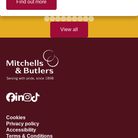
Find out more
View all
Cookies
Privacy policy
Accessibility
Terms & Conditions