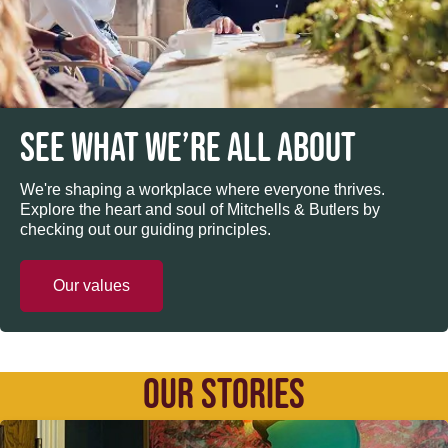
SEE WHAT WE’RE ALL ABOUT
We're shaping a workplace where everyone thrives.
Explore the heart and soul of Mitchells & Butlers by
checking out our guiding principles.
Our values
OUR STORIES