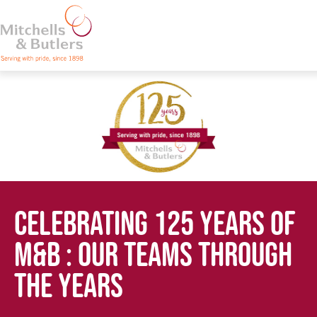
CELEBRATING 125 YEARS OF
M&B : OUR TEAMS THROUGH
THE YEARS