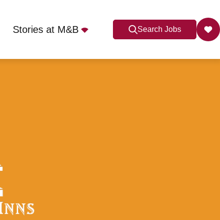
Stories at M&B
Search Jobs