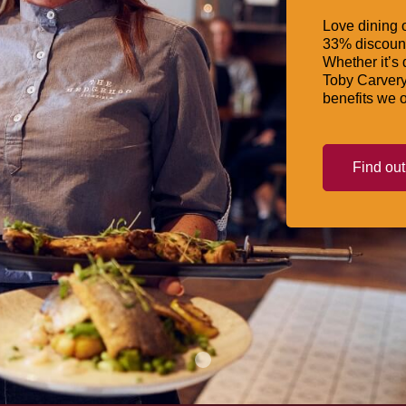
Love dining o
33% discount
Whether it’s 
Toby Carvery
benefits we o
Find ou