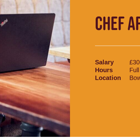
CHEF A
Salary
£30
Hours
Ful
Location
Bow