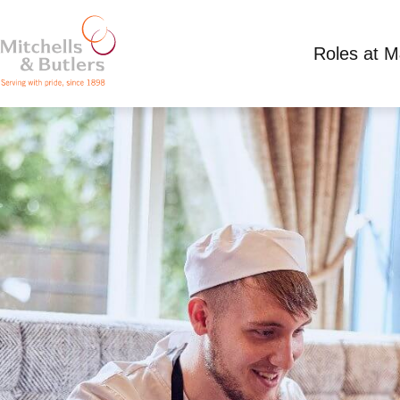
Roles at 
CHEF APPRENTICESHIP
£300.00 - 366.30 per week
Full Time
Bowlin