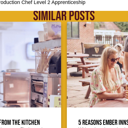
Production Chef Level 2 Apprenticeship
SIMILAR POSTS
from the kitchen
5 reasons Ember Inns