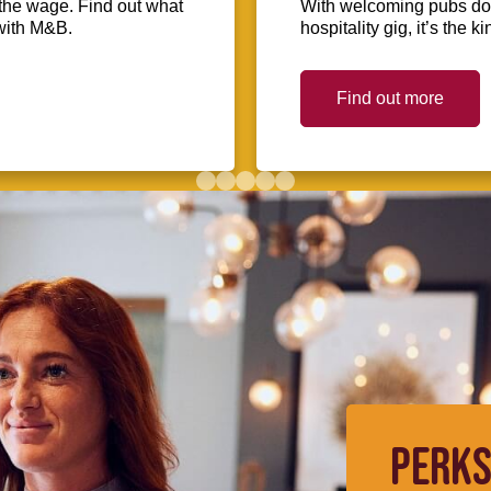
the wage. Find out what
With welcoming pubs dot
with M&B.
hospitality gig, it’s the 
Find out more
PERKS