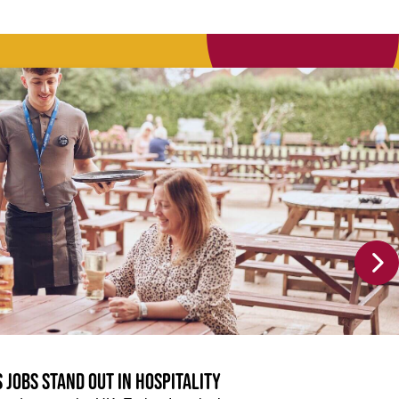
 jobs stand out in hospitality