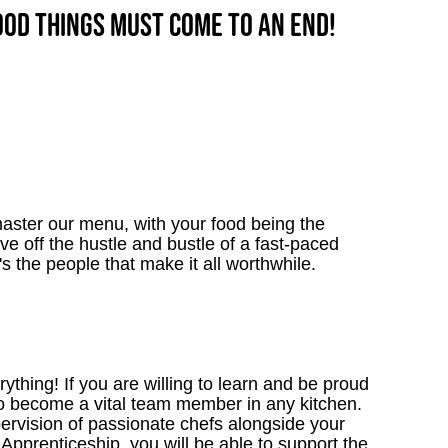
good things must come to an end!
aster our menu, with your food being the
ve off the hustle and bustle of a fast-paced
's the people that make it all worthwhile.
thing! If you are willing to learn and be proud
to become a vital team member in any kitchen.
upervision of passionate chefs alongside your
Apprenticeship, you will be able to support the