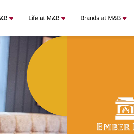
M&B
Life at M&B
Brands at M&B
g Green - Lichfield, WS13 6QJ