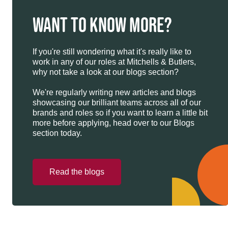
WANT TO KNOW MORE?
If you're still wondering what it's really like to
work in any of our roles at Mitchells & Butlers,
why not take a look at our blogs section?
We're regularly writing new articles and blogs
showcasing our brilliant teams across all of our
brands and roles so if you want to learn a little bit
more before applying, head over to our Blogs
section today.
Read the blogs