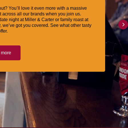
ut? You’ll love it even more with a massive
 across all our brands when you join us.
date night at Miller & Carter or family roast at
, we’ve got you covered. See what other tasty
ffer.
t more