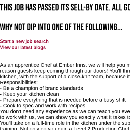
This job has passed its sell-by date. All 
Why not dip into one of the following...
Start a new job search
View our latest blogs
As an apprentice Chef at Ember Inns, we will help you m
reason guests keep coming through our doors! You'll thri
kitchen, with the support of a close-knit team, because it
Responsibilities:
- Be a champion of brand standards
- Keep your kitchen clean
- Prepare everything that is needed before a busy shift
- Cook to spec and work with recipes
You don't need any experience as we can teach you every
to work with us, we can show you exactly what it takes 
You'll take on a full-time role in the kitchen under the s
training. Not only do you gain a Level 2 Production Chef 