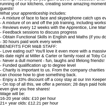
running of our kitchens, creating some amazing moments 
guests!
What your apprenticeship includes:
- A mixture of face to face and skype/phone catch ups e
- A mixture of on and off the job training, including wor
- Reviews every 12 weeks with the Apprentice, Line Man
- Feedback sessions to discuss progress
- Obtain Functional Skills in English and Maths (if you 
- 30 hours paid work every week
BENEFITS FOR M&B STAFF:
- Love eating out? You'll love it even more with a mass
its date night at Miller & Carter or family roast at Toby 
- Never a dull moment - fun, laughs and lifelong friends!
- Funded qualification up to degree level
- Charity is important to us. From the company charities 
can choose how to give something back.
- Enjoy a 33% discount off a cosy stay at our Inn Keepe
- On top of all this, we offer a pension; 28 days paid ho
even give you free shares!
Wage will be:
16-20 year olds: £10 per hour
21+ year olds: £12.21 per hour