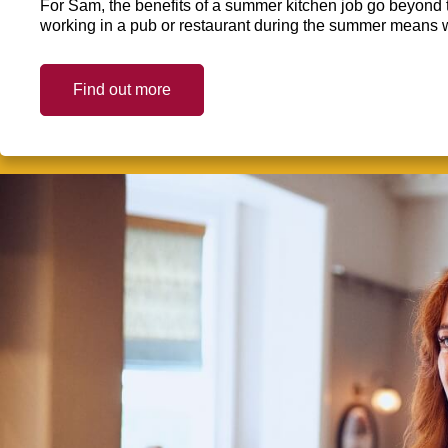
For Sam, the benefits of a summer kitchen job go beyond 
working in a pub or restaurant during the summer means 
Find out more