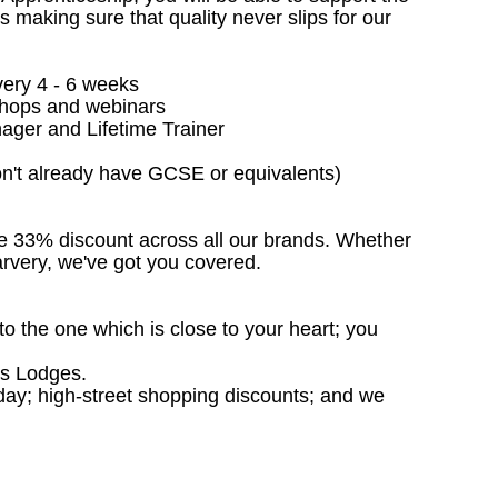
making sure that quality never slips for our
very 4 - 6 weeks
kshops and webinars
ager and Lifetime Trainer
don't already have GCSE or equivalents)
ive 33% discount across all our brands. Whether
Carvery, we've got you covered.
to the one which is close to your heart; you
rs Lodges.
liday; high-street shopping discounts; and we