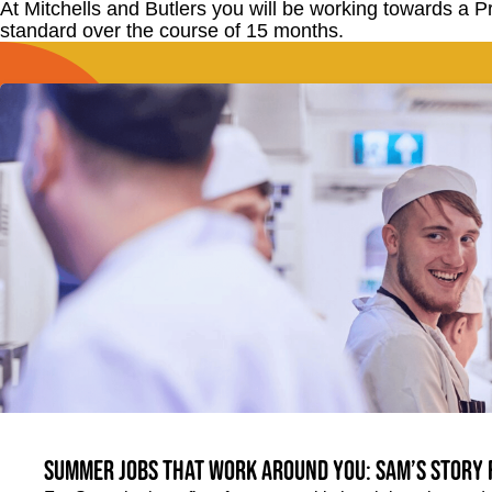
At Mitchells and Butlers you will be working towards a 
standard over the course of 15 months.
Summer jobs that work around you: Sam’s story 