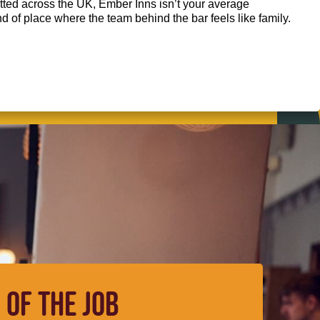
ted across the UK, Ember Inns isn’t your average
kind of place where the team behind the bar feels like family.
 OF THE JOB