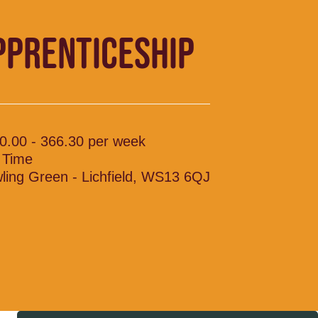
PPRENTICESHIP
0.00 - 366.30 per week
l Time
ling Green - Lichfield, WS13 6QJ