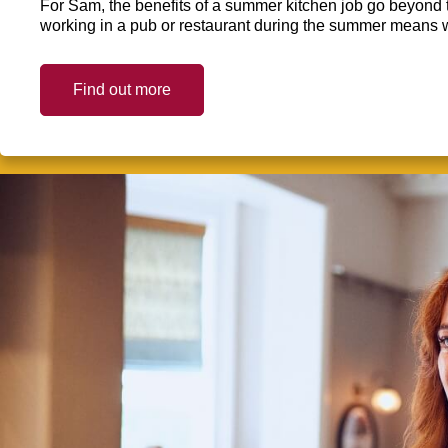
For Sam, the benefits of a summer kitchen job go beyond 
working in a pub or restaurant during the summer means 
Find out more