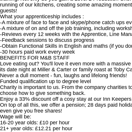
running of our kitchens, creating some amazing moments 
guests!
What your apprenticeship includes :
-A mixture of face to face and skype/phone catch ups ev
-A mixture of on and off the job training, including wor
-Reviews every 12 weeks with the Apprentice, Line Mana
-Feedback sessions to discuss progress
-Obtain Functional Skills in English and maths (if you d
-30 hours paid work every week
BENEFITS FOR M&B STAFF
Love eating out? You'll love it even more with a massiv
its date night at Miller & Carter or family roast at Toby 
Never a dull moment - fun, laughs and lifelong friends!
Funded qualification up to degree level
Charity is important to us. From the company charities t
choose how to give something back.
Enjoy a 33% discount off a cosy stay at our Inn Keeper
On top of all this, we offer a pension; 28 days paid holi
even give you free shares!
Wage will be:
16-20 year olds: £10 per hour
21+ year olds: £12.21 per hour