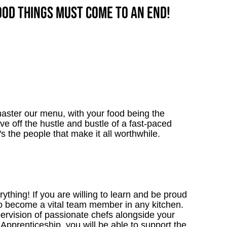
good things must come to an end!
aster our menu, with your food being the
ve off the hustle and bustle of a fast-paced
's the people that make it all worthwhile.
thing! If you are willing to learn and be proud
to become a vital team member in any kitchen.
upervision of passionate chefs alongside your
Apprenticeship, you will be able to support the