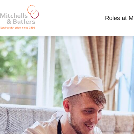
Roles at 
CHEF APPRENTICESHIP
£300.00 - 366.30 per week
Full Time
Dog a