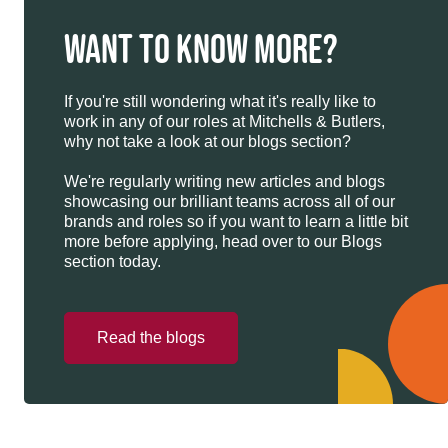
WANT TO KNOW MORE?
If you're still wondering what it's really like to
work in any of our roles at Mitchells & Butlers,
why not take a look at our blogs section?
We're regularly writing new articles and blogs
showcasing our brilliant teams across all of our
brands and roles so if you want to learn a little bit
more before applying, head over to our Blogs
section today.
Read the blogs