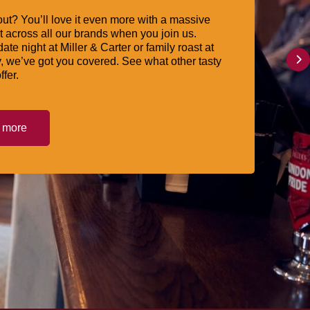
ut? You’ll love it even more with a massive
 across all our brands when you join us.
date night at Miller & Carter or family roast at
, we’ve got you covered. See what other tasty
ffer.
t more