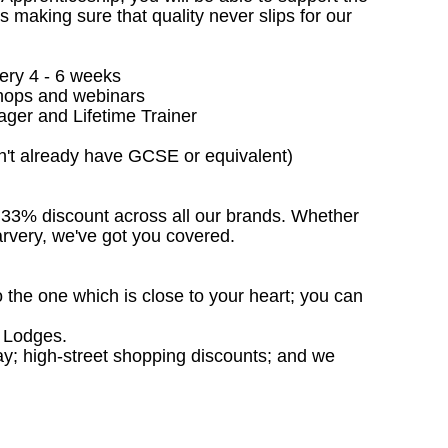
making sure that quality never slips for our
ery 4 - 6 weeks
kshops and webinars
ger and Lifetime Trainer
on't already have GCSE or equivalent)
e 33% discount across all our brands. Whether
Carvery, we've got you covered.
o the one which is close to your heart; you can
s Lodges.
day; high-street shopping discounts; and we