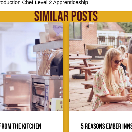
Production Chef Level 2 Apprenticeship
SIMILAR POSTS
from the kitchen
5 reasons Ember Inns