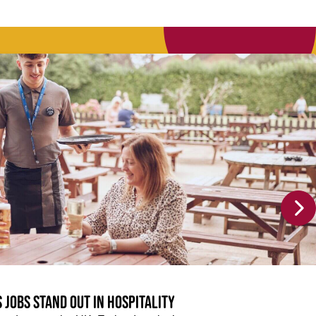
 jobs stand out in hospitality