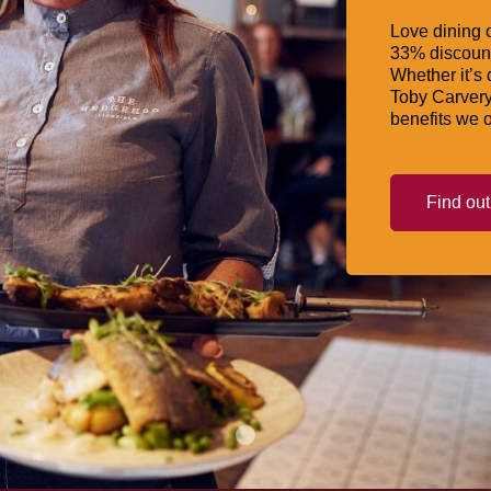
Love dining o
33% discount
Whether it’s 
Toby Carvery
benefits we o
Find ou