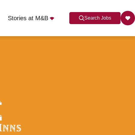
Stories at M&B
Search Jobs