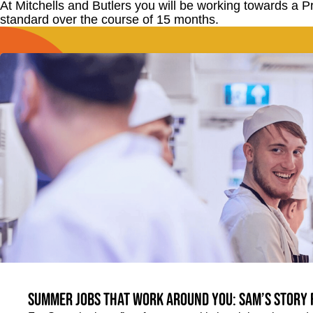
At Mitchells and Butlers you will be working towards a 
standard over the course of 15 months.
Summer jobs that work around you: Sam’s story 