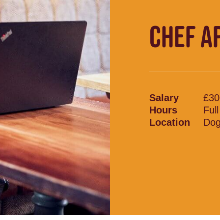
CHEF A
Salary
£30
Hours
Ful
Location
Dog