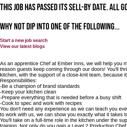
This job has passed its sell-by date. All 
Why not dip into one of the following...
Start a new job search
View our latest blogs
As an apprentice Chef at Ember Inns, we will help you m
reason guests keep coming through our doors! You'll thri
kitchen, with the support of a close-knit team, because it
Responsibilities:
-Be a champion of brand standards
-Keep your kitchen clean
-Prepare everything that is needed before a busy shift
-Cook to spec and work with recipes
You don't need any experience as we can teach you every
to work with us, we can show you exactly what it takes 
You'll take on a full-time role in the kitchen under the s
training. Not only do you gain a Level 2 Production Chef 