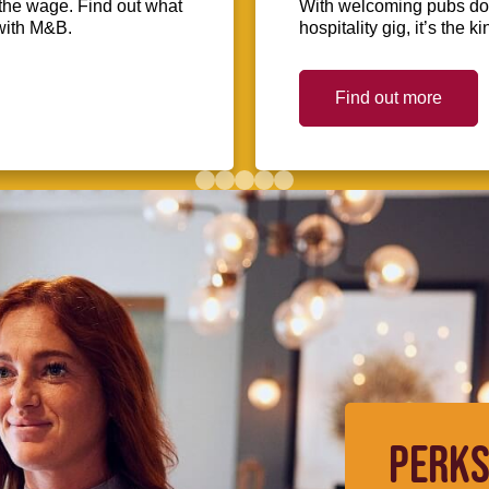
the wage. Find out what
With welcoming pubs dot
with M&B.
hospitality gig, it’s the 
Find out more
PERKS