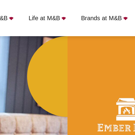
M&B
Life at M&B
Brands at M&B
nd Gun - Wolverhampton, WV6 8SB