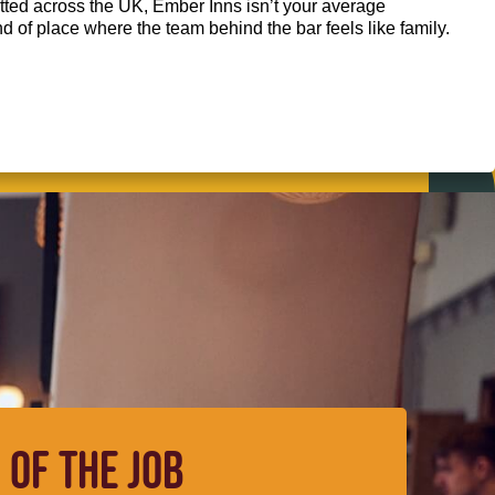
ted across the UK, Ember Inns isn’t your average
kind of place where the team behind the bar feels like family.
 OF THE JOB