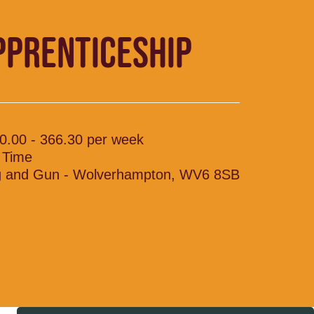
PPRENTICESHIP
0.00 - 366.30 per week
l Time
 and Gun - Wolverhampton, WV6 8SB