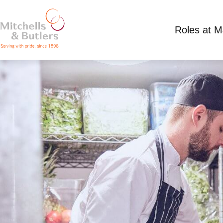
Roles at 
CHEF APPRENTICESHIP
£325.50 - 381.30 per week
Full Time
White