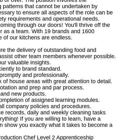
8 or over. The position involves the
 patterns that cannot be undertaken by
ssary to ensure all aspects of the role can be
fety requirements and operational needs.
ming through our doors! You'll thrive off the
her as a team. With 19 brands and 1600
 of our kitchens are endless.
e the delivery of outstanding food and
assist other team members whenever possible.
our valuable insights.
ciently to brand standard.
promptly and professionally.
 of house areas with great attention to detail.
rotation and prep and par process.
s and new products.
e completion of assigned learning modules.
all company policies and procedures.
ce records, daily and weekly cleaning tasks
hing! If you are willing to learn, have a
an show you exactly what it takes to become a
Production Chef Level 2 Apprenticeship