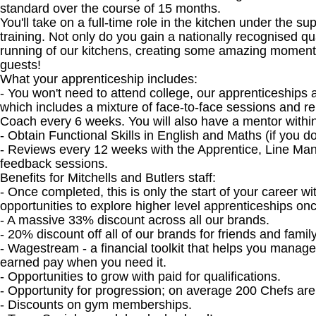
standard over the course of 15 months.
You'll take on a full-time role in the kitchen under the s
training. Not only do you gain a nationally recognised qua
running of our kitchens, creating some amazing moments 
guests!
What your apprenticeship includes:
- You won't need to attend college, our apprenticeships 
which includes a mixture of face-to-face sessions and r
Coach every 6 weeks. You will also have a mentor within
- Obtain Functional Skills in English and Maths (if you 
- Reviews every 12 weeks with the Apprentice, Line Ma
feedback sessions.
Benefits for Mitchells and Butlers staff:
- Once completed, this is only the start of your career w
opportunities to explore higher level apprenticeships o
- A massive 33% discount across all our brands.
- 20% discount off all of our brands for friends and family
- Wagestream - a financial toolkit that helps you manag
earned pay when you need it.
- Opportunities to grow with paid for qualifications.
- Opportunity for progression; on average 200 Chefs ar
- Discounts on gym memberships.