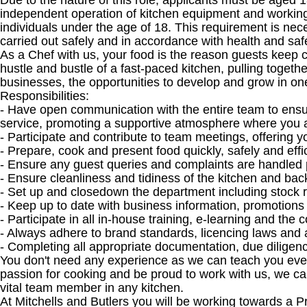
Due to the nature of this role, applicants must be aged 1
independent operation of kitchen equipment and working
individuals under the age of 18. This requirement is nece
carried out safely and in accordance with health and sa
As a Chef with us, your food is the reason guests keep co
hustle and bustle of a fast-paced kitchen, pulling toget
businesses, the opportunities to develop and grow in one
Responsibilities:
- Have open communication with the entire team to ensur
service, promoting a supportive atmosphere where you 
- Participate and contribute to team meetings, offering y
- Prepare, cook and present food quickly, safely and effi
- Ensure any guest queries and complaints are handled 
- Ensure cleanliness and tidiness of the kitchen and back
- Set up and closedown the department including stock 
- Keep up to date with business information, promotion
- Participate in all in-house training, e-learning and th
- Always adhere to brand standards, licencing laws and 
- Completing all appropriate documentation, due diligen
You don't need any experience as we can teach you everyt
passion for cooking and be proud to work with us, we c
vital team member in any kitchen.
At Mitchells and Butlers you will be working towards a 