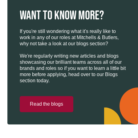
WANT TO KNOW MORE?
If you're still wondering what it's really like to
work in any of our roles at Mitchells & Butlers,
why not take a look at our blogs section?
We're regularly writing new articles and blogs
showcasing our brilliant teams across all of our
brands and roles so if you want to learn a little bit
more before applying, head over to our Blogs
section today.
Read the blogs