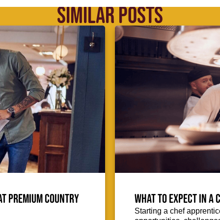
SIMILAR POSTS
 at Premium Country
What to expect in a C
Starting a chef apprentic