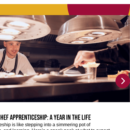
hef Apprenticeship: A year in the life
eship is like stepping into a simmering pot of