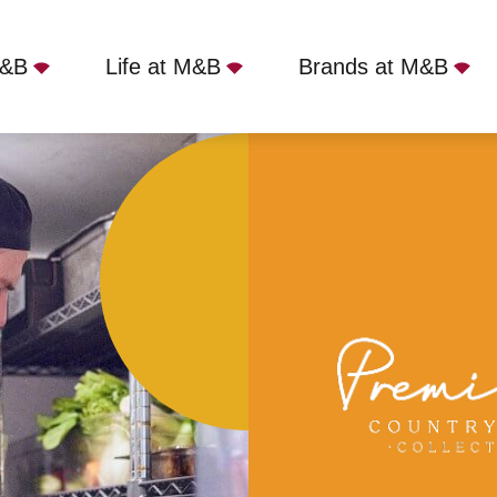
M&B
Life at M&B
Brands at M&B
 Swan - Arundel, BN18 0AD