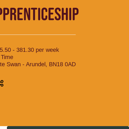
PPRENTICESHIP
5.50 - 381.30 per week
l Time
te Swan - Arundel, BN18 0AD