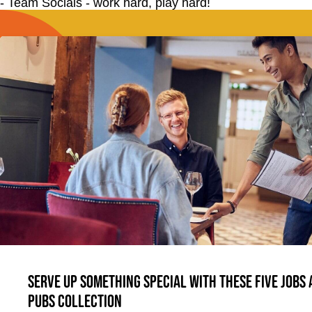
- Team Socials - work hard, play hard!
Serve up something special with these five jobs
Pubs Collection