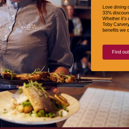
Love dining o
33% discount
Whether it’s 
Toby Carvery
benefits we o
Find ou