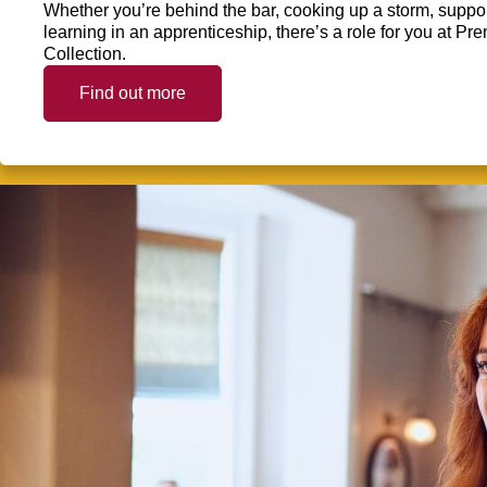
Whether you’re behind the bar, cooking up a storm, support
learning in an apprenticeship, there’s a role for you at 
Collection.
Find out more