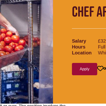
CHEF A
Salary
£32
Hours
Ful
Location
Whi
Apply