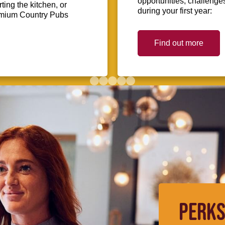
opportunities, challenge
ing the kitchen, or
during your first year:
Premium Country Pubs
Find out more
PERKS