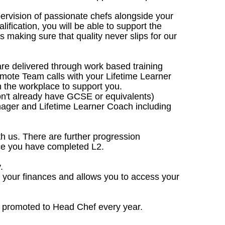
upervision of passionate chefs alongside your
lification, you will be able to support the
making sure that quality never slips for our
are delivered through work based training
emote Team calls with your Lifetime Learner
 the workplace to support you.
don't already have GCSE or equivalents)
nager and Lifetime Learner Coach including
ith us. There are further progression
nce you have completed L2.
.
e your finances and allows you to access your
e promoted to Head Chef every year.