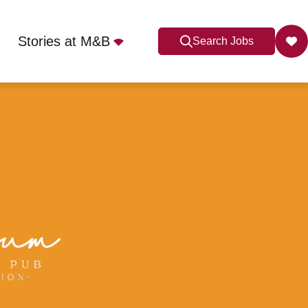
Stories at M&B
Search Jobs
Apply