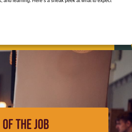
s, and learning. Here’s a sneak peek at what to expect
 OF THE JOB