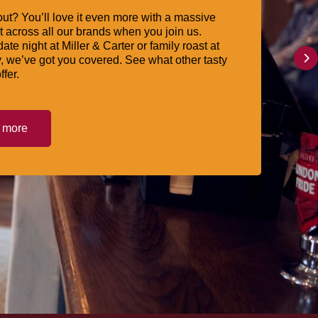
ut? You’ll love it even more with a massive
 across all our brands when you join us.
date night at Miller & Carter or family roast at
, we’ve got you covered. See what other tasty
ffer.
t more