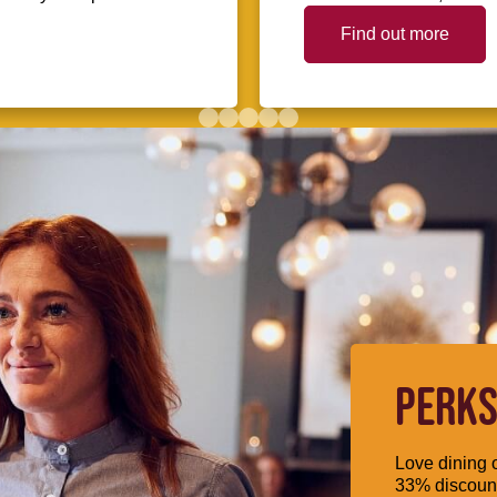
Find out more
PERKS
Love dining o
33% discount