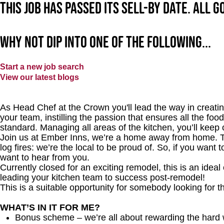
This job has passed its sell-by date. All 
Why not dip into one of the following...
Start a new job search
View our latest blogs
As Head Chef at the Crown you'll lead the way in creating
your team, instilling the passion that ensures all the food
standard. Managing all areas of the kitchen, you’ll kee
Join us at Ember Inns, we’re a home away from home. Thi
log fires: we’re the local to be proud of. So, if you want
want to hear from you.
Currently closed for an exciting remodel, this is an ideal 
leading your kitchen team to success post-remodel!
This is a suitable opportunity for somebody looking for t
WHAT’S IN IT FOR ME?
Bonus scheme – we’re all about rewarding the hard 