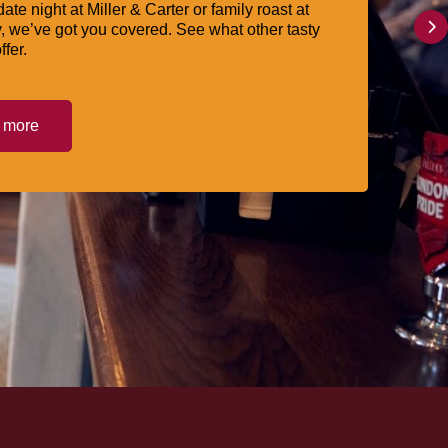
date night at Miller & Carter or family roast at
, we’ve got you covered. See what other tasty
ffer.
t more