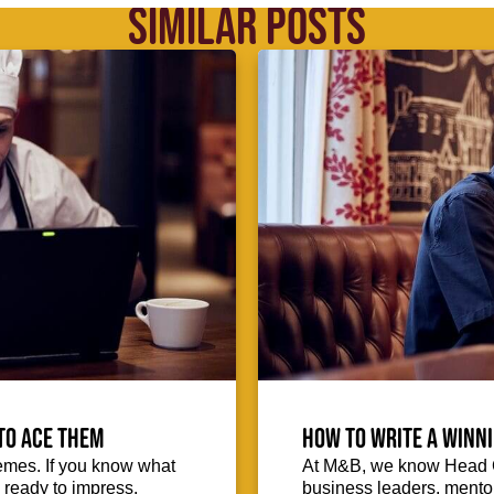
SIMILAR POSTS
to ace them
How to write a winni
emes. If you know what
At M&B, we know Head Ch
d ready to impress.
business leaders, mentors