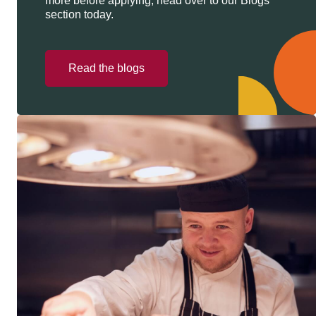
more before applying, head over to our Blogs
section today.
Read the blogs