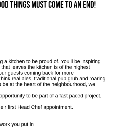
good things must come to an end!
 a kitchen to be proud of. You’ll be inspiring
 that leaves the kitchen is of the highest
p our guests coming back for more
nk real ales, traditional pub grub and roaring
 to be at the heart of the neighbourhood, we
opportunity to be part of a fast paced project,
heir first Head Chef appointment.
work you put in