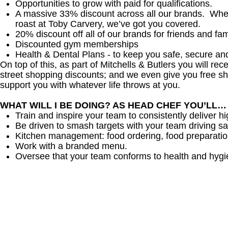
Opportunities to grow with paid for qualifications.
A massive 33% discount across all our brands. Whethe
roast at Toby Carvery, we’ve got you covered.
20% discount off all of our brands for friends and fam
Discounted gym memberships
Health & Dental Plans - to keep you safe, secure an
On top of this, as part of Mitchells & Butlers you will re
street shopping discounts; and we even give you free sh
support you with whatever life throws at you.
WHAT WILL I BE DOING? AS HEAD CHEF YOU’LL…
Train and inspire your team to consistently deliver hi
Be driven to smash targets with your team driving sa
Kitchen management: food ordering, food preparation
Work with a branded menu.
Oversee that your team conforms to health and hygi