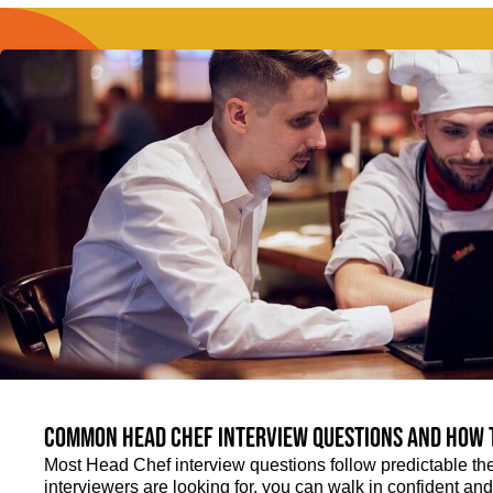
Common Head Chef interview questions and how 
Most Head Chef interview questions follow predictable th
interviewers are looking for, you can walk in confident an