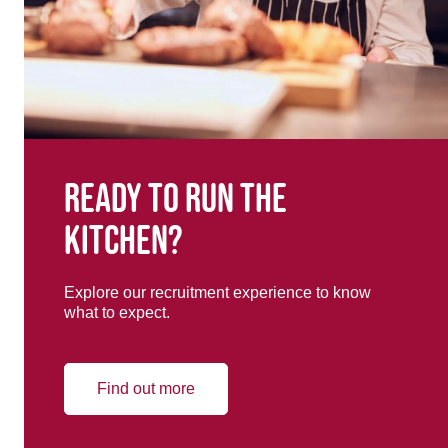
Ready to run the
kitchen?
Explore our recruitment experience to know
what to expect.
Find out more