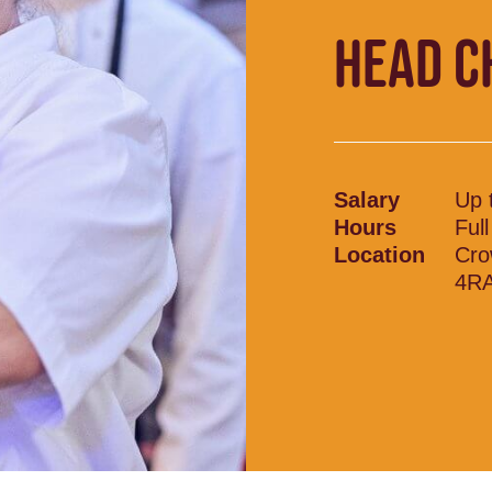
HEAD C
Salary
Up 
Hours
Ful
Location
Cro
4RA