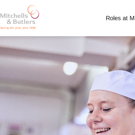
Roles at 
HEAD CHEF
Up to £37000.00 per annum plus bonus
Full 