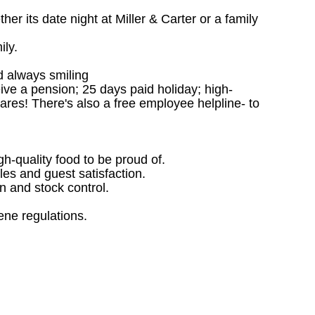
r its date night at Miller & Carter or a family
ily.
d always smiling
ceive a pension; 25 days paid holiday; high-
ares! There's also a free employee helpline- to
gh-quality food to be proud of.
les and guest satisfaction.
 and stock control.
ene regulations.