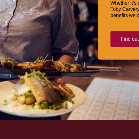
Whether it’s 
Toby Carvery
benefits we o
Find ou