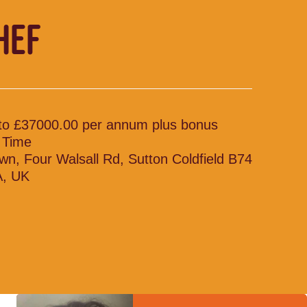
HEF
to £37000.00 per annum plus bonus
l Time
wn, Four Walsall Rd, Sutton Coldfield B74
, UK