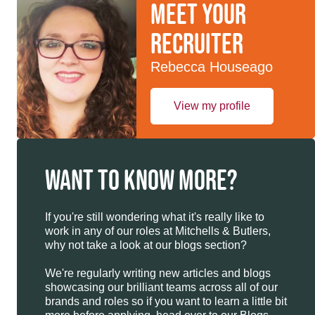
Meet your
recruiter
Rebecca Houseago
View my profile
WANT TO KNOW MORE?
If you're still wondering what it's really like to
work in any of our roles at Mitchells & Butlers,
why not take a look at our blogs section?
We're regularly writing new articles and blogs
showcasing our brilliant teams across all of our
brands and roles so if you want to learn a little bit