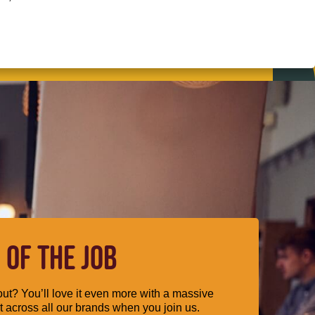
 OF THE JOB
ut? You’ll love it even more with a massive
 across all our brands when you join us.