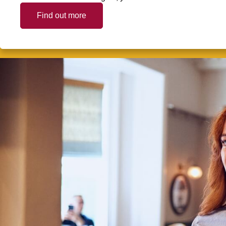
Find out more