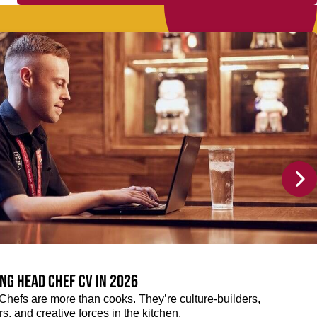
ng Head Chef CV in 2026
efs are more than cooks. They’re culture-builders,
, and creative forces in the kitchen.