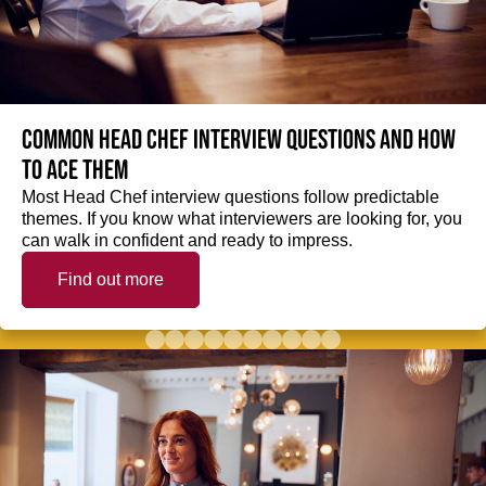
Common Head Chef interview questions and how
to ace them
Most Head Chef interview questions follow predictable
themes. If you know what interviewers are looking for, you
can walk in confident and ready to impress.
Find out more