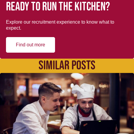
Ready to run the kitchen?
Explore our recruitment experience to know what to
expect.
Find out more
SIMILAR POSTS