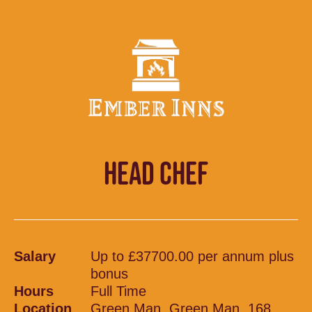
HEAD CHEF
Salary
Up to £37700.00 per annum plus
bonus
Hours
Full Time
Location
Green Man, Green Man, 168