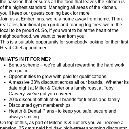
the passion that ensures all the food that leaves the kitchen is
of the highest standard. Managing all areas of the kitchen,
you’ll keep our guests coming back for more
Join us at Ember Inns, we’re a home away from home. Think
real ales, traditional pub grub and roaring log fires: we’re the
local to be proud of. So, if you want to be at the heart of the
neighbourhood, we want to hear from you.
This is a suitable opportunity for somebody looking for their first
Head Chef appointment.
WHAT’S IN IT FOR ME?
Bonus scheme – we’re all about rewarding the hard work
you put in
Opportunities to grow with paid for qualifications.
A massive 33% discount across all our brands. Whether its
date night at Miller & Carter or a family roast at Toby
Carvery, we’ve got you covered.
20% discount off all of our brands for friends and family.
Discounted gym memberships
Health & Dental Plans - to keep you safe, secure and
always smiling
On top of this, as part of Mitchells & Butlers you will receive a
pension; 25 days paid holiday; high-street shopping discounts;