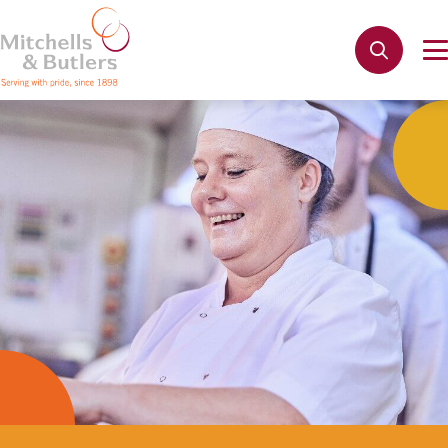
Not quite ready to apply?
Your name
*
Phone name
*
Email address
*
Get in touch
Cancel