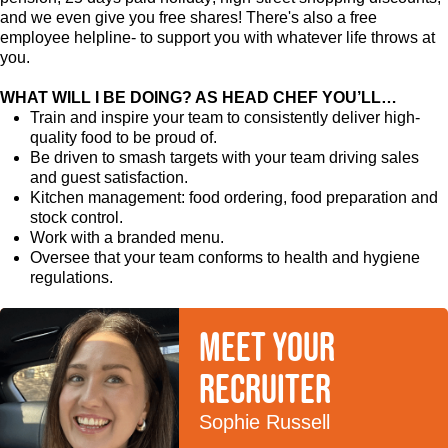
and we even give you free shares! There's also a free
employee helpline- to support you with whatever life throws at
you.
WHAT WILL I BE DOING? AS HEAD CHEF YOU’LL…
Train and inspire your team to consistently deliver high-
quality food to be proud of.
Be driven to smash targets with your team driving sales
and guest satisfaction.
Kitchen management: food ordering, food preparation and
stock control.
Work with a branded menu.
Oversee that your team conforms to health and hygiene
regulations.
Meet your
recruiter
Sophie Russell