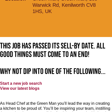
Warwick Rd, Kenilworth CV8
1HS, UK
This job has passed its sell-by date. All
good things must come to an end!
Why not dip into one of the following...
Start a new job search
View our latest blogs
As Head Chef at the Green Man you'll lead the way in creating
a kitchen to be proud of. You’ll be inspiring your team, instilling