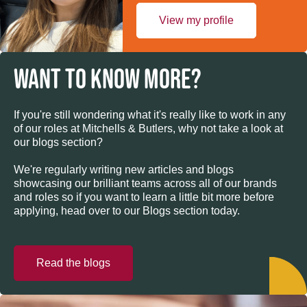
View my profile
WANT TO KNOW MORE?
If you're still wondering what it's really like to work in any
of our roles at Mitchells & Butlers, why not take a look at
our blogs section?
We're regularly writing new articles and blogs
showcasing our brilliant teams across all of our brands
and roles so if you want to learn a little bit more before
applying, head over to our Blogs section today.
Read the blogs