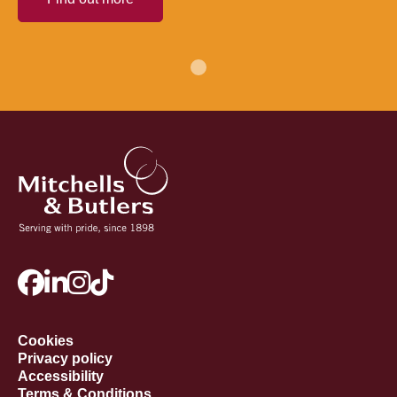
Cookies
Privacy policy
Accessibility
Terms & Conditions