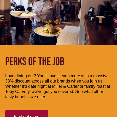
PERKS OF THE JOB
Love dining out? You’ll love it even more with a massive
33% discount across all our brands when you join us.
Whether it’s date night at Miller & Carter or family roast at
Toby Carvery, we’ve got you covered. See what other
tasty benefits we offer.
Find out more