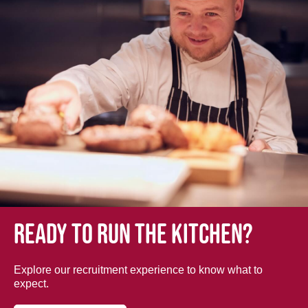
Ready to run the kitchen?
Explore our recruitment experience to know what to
expect.