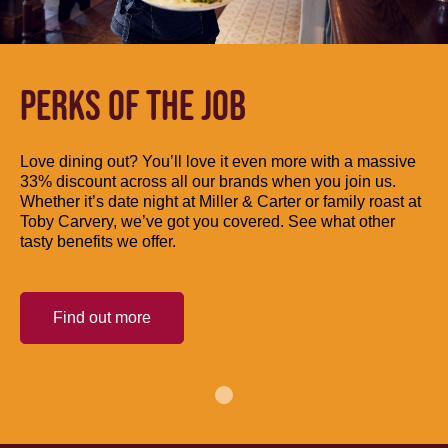
PERKS OF THE JOB
Love dining out? You’ll love it even more with a massive
33% discount across all our brands when you join us.
Whether it’s date night at Miller & Carter or family roast at
Toby Carvery, we’ve got you covered. See what other
tasty benefits we offer.
Find out more