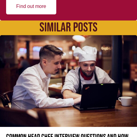
Find out more
SIMILAR POSTS