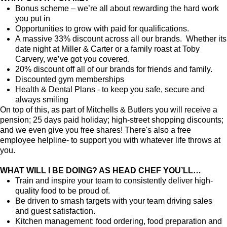
Bonus scheme – we’re all about rewarding the hard work
you put in
Opportunities to grow with paid for qualifications.
A massive 33% discount across all our brands. Whether its
date night at Miller & Carter or a family roast at Toby
Carvery, we’ve got you covered.
20% discount off all of our brands for friends and family.
Discounted gym memberships
Health & Dental Plans - to keep you safe, secure and
always smiling
On top of this, as part of Mitchells & Butlers you will receive a
pension; 25 days paid holiday; high-street shopping discounts;
and we even give you free shares! There's also a free
employee helpline- to support you with whatever life throws at
you.
WHAT WILL I BE DOING? AS HEAD CHEF YOU’LL…
Train and inspire your team to consistently deliver high-
quality food to be proud of.
Be driven to smash targets with your team driving sales
and guest satisfaction.
Kitchen management: food ordering, food preparation and