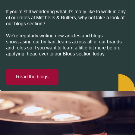
If you're still wondering what it's really like to work in any
of our roles at Mitchells & Butlers, why not take a look at
our blogs section?
We're regularly writing new articles and blogs
showcasing our brilliant teams across all of our brands
and roles so if you want to learn a little bit more before
applying, head over to our Blogs section today.
Read the blogs