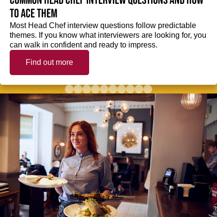
Common Head Chef interview questions and how
to ace them
Most Head Chef interview questions follow predictable
themes. If you know what interviewers are looking for, you
can walk in confident and ready to impress.
Find out more