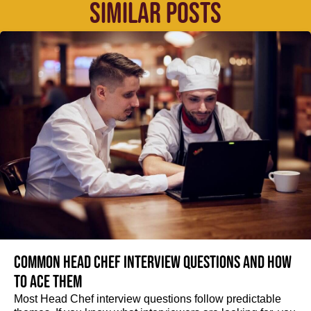
SIMILAR POSTS
Common Head Chef interview questions and how
to ace them
Most Head Chef interview questions follow predictable