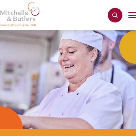
Not quite ready to apply?
Your name
*
Apply
Phone name
*
Email address
*
Get in touch
Cancel