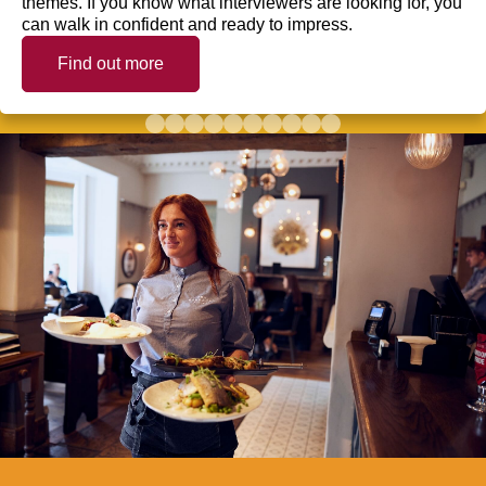
themes. If you know what interviewers are looking for, you
can walk in confident and ready to impress.
Find out more