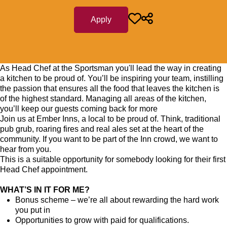
Apply
As Head Chef at the Sportsman you'll lead the way in creating
a kitchen to be proud of. You’ll be inspiring your team, instilling
the passion that ensures all the food that leaves the kitchen is
of the highest standard. Managing all areas of the kitchen,
you’ll keep our guests coming back for more
Join us at Ember Inns, a local to be proud of. Think, traditional
pub grub, roaring fires and real ales set at the heart of the
community. If you want to be part of the Inn crowd, we want to
hear from you.
This is a suitable opportunity for somebody looking for their first
Head Chef appointment.
WHAT’S IN IT FOR ME?
Bonus scheme – we’re all about rewarding the hard work
you put in
Opportunities to grow with paid for qualifications.