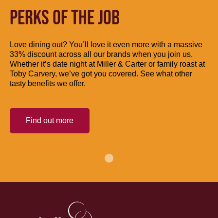
PERKS OF THE JOB
Love dining out? You’ll love it even more with a massive
33% discount across all our brands when you join us.
Whether it’s date night at Miller & Carter or family roast at
Toby Carvery, we’ve got you covered. See what other
tasty benefits we offer.
Find out more