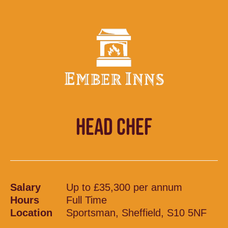
HEAD CHEF
Salary
Up to £35,300 per annum
Hours
Full Time
Location
Sportsman, Sheffield, S10 5NF