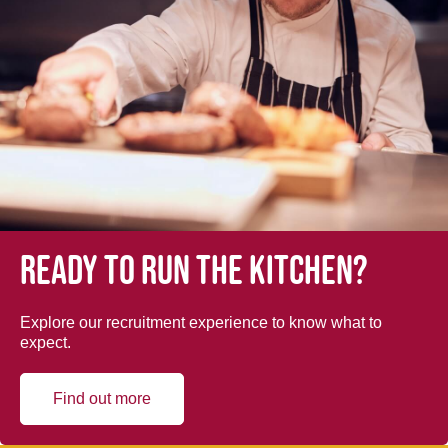
Ready to run the kitchen?
Explore our recruitment experience to know what to
expect.
Find out more