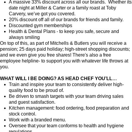
A massive 33% discount across all our brands. Whether its
date night at Miller & Carter or a family roast at Toby
Carvery, we’ve got you covered.
20% discount off all of our brands for friends and family.
Discounted gym memberships
Health & Dental Plans - to keep you safe, secure and
always smiling
On top of this, as part of Mitchells & Butlers you will receive a
pension; 25 days paid holiday; high-street shopping discounts;
and we even give you free shares! There's also a free
employee helpline- to support you with whatever life throws at
you.
WHAT WILL I BE DOING? AS HEAD CHEF YOU’LL…
Train and inspire your team to consistently deliver high-
quality food to be proud of.
Be driven to smash targets with your team driving sales
and guest satisfaction.
Kitchen management: food ordering, food preparation and
stock control.
Work with a branded menu.
Oversee that your team conforms to health and hygiene
regulations.