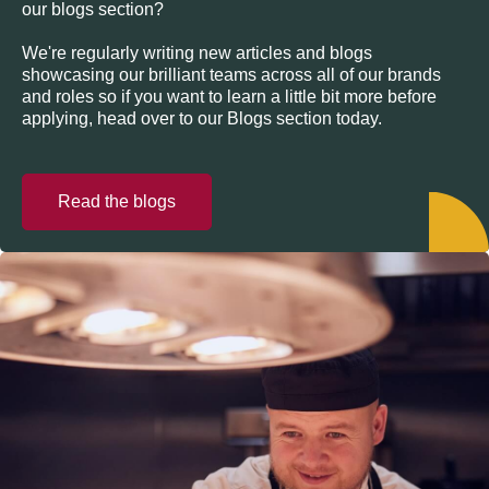
our blogs section?
We're regularly writing new articles and blogs
showcasing our brilliant teams across all of our brands
and roles so if you want to learn a little bit more before
applying, head over to our Blogs section today.
Read the blogs