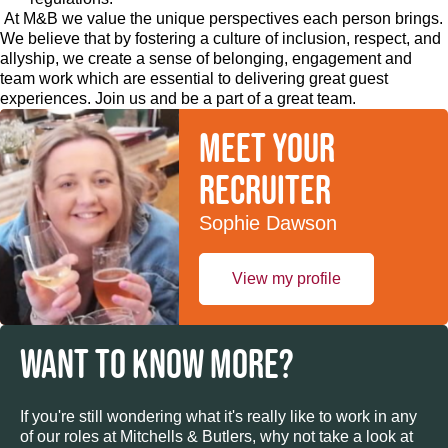
At M&B we value the unique perspectives each person brings.
We believe that by fostering a culture of inclusion, respect, and
allyship, we create a sense of belonging, engagement and
team work which are essential to delivering great guest
experiences. Join us and be a part of a great team.
Meet your
recruiter
Sophie Dawson
View my profile
WANT TO KNOW MORE?
If you're still wondering what it's really like to work in any
of our roles at Mitchells & Butlers, why not take a look at