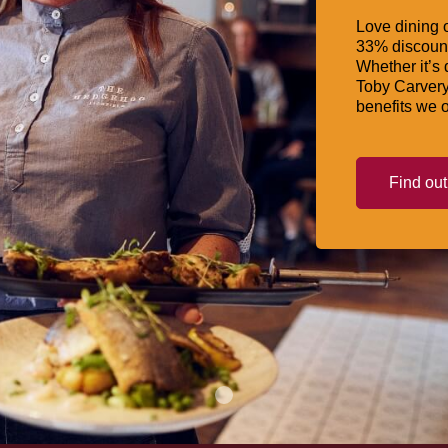
Love dining o
33% discount
Whether it’s 
Toby Carvery
benefits we o
Find ou