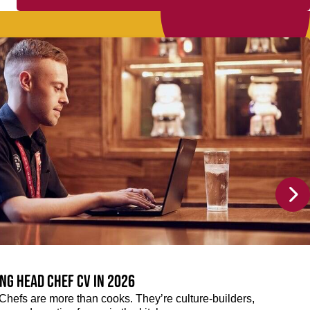
ng Head Chef CV in 2026
efs are more than cooks. They’re culture-builders,