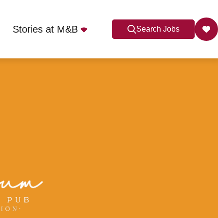
Stories at M&B
Search Jobs