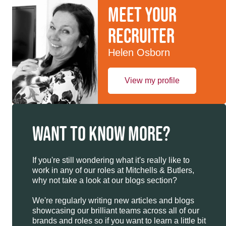
Meet your
recruiter
Helen Osborn
View my profile
WANT TO KNOW MORE?
If you're still wondering what it's really like to
work in any of our roles at Mitchells & Butlers,
why not take a look at our blogs section?
We're regularly writing new articles and blogs
showcasing our brilliant teams across all of our
brands and roles so if you want to learn a little bit