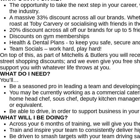
The opportunity to take the next step in your career,
the industry.
A massive 33% discount across all our brands. Whether
roast at Toby Carvery or socialising with friends in t
20% discount across all off our brands for up to 5 fri
Discounts on gym memberships
Health & Dental Plans - to keep you safe, secure an
Team Socials – work hard, play hard!
On top of this, as part of Mitchells & Butlers you will re
street shopping discounts; and we even give you free sh
support you with whatever life throws at you.
WHAT DO I NEED?
You’ll…
Be a seasoned pro in leading a team and developing
You may be currently working as a commercial cater
home head chef, sous chef, deputy kitchen manager
or equivalent.
Be able to drive, in order to support business in your d
WHAT WILL I BE DOING?
Across your 6 months of training, we will give you t
Train and inspire your team to consistently deliver hi
Be driven to smash targets with your team driving sa