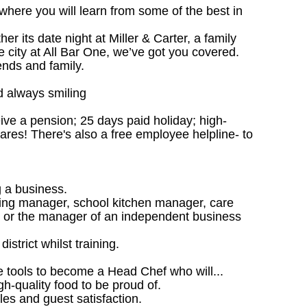
 where you will learn from some of the best in
 its date night at Miller & Carter, a family
he city at All Bar One, we’ve got you covered.
ends and family.
d always smiling
ceive a pension; 25 days paid holiday; high-
ares! There's also a free employee helpline- to
 a business.
ing manager, school kitchen manager, care
 or the manager of an independent business
istrict whilst training.
he tools to become a Head Chef who will...
gh-quality food to be proud of.
les and guest satisfaction.