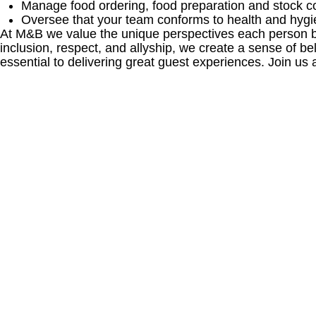
Manage food ordering, food preparation and stock co
Oversee that your team conforms to health and hygi
At M&B we value the unique perspectives each person bri
inclusion, respect, and allyship, we create a sense of
essential to delivering great guest experiences. Join us 