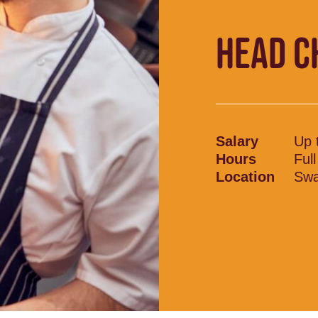
HEAD C
Salary
Up 
Hours
Ful
Location
Swa