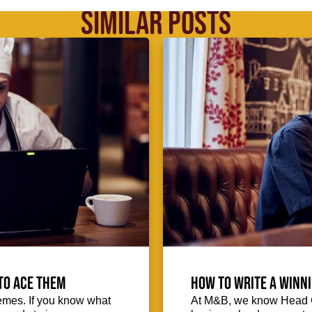
SIMILAR POSTS
to ace them
How to write a winni
emes. If you know what
At M&B, we know Head Ch