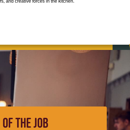
, and creative forces in the kitchen.
 OF THE JOB