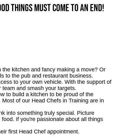
good things must come to an end!
n the kitchen and fancy making a move? Or
s to the pub and restaurant business.
ccess to your own vehicle. With the support of
our team and smash your targets.
 to build a kitchen to be proud of the
e. Most of our Head Chefs in Training are in
 into something truly special. Picture
g food. If you're passionate about all things
heir first Head Chef appointment.