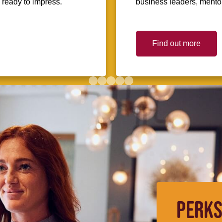
d ready to impress.
business leaders, mentors
Find out more
PERKS