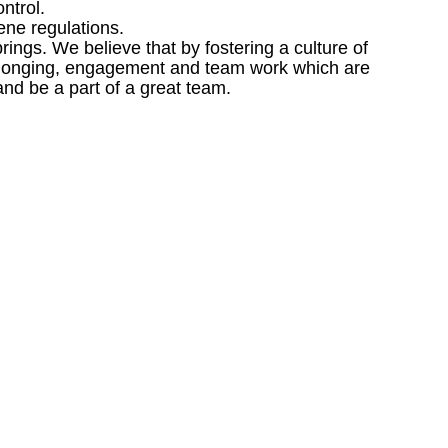
ntrol.
ene regulations.
ngs. We believe that by fostering a culture of
 belonging, engagement and team work which are
and be a part of a great team.