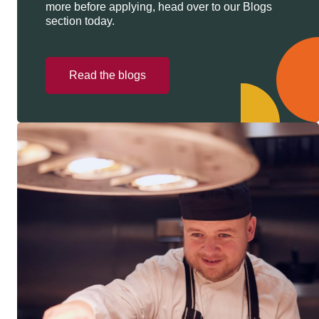
more before applying, head over to our Blogs
section today.
Read the blogs