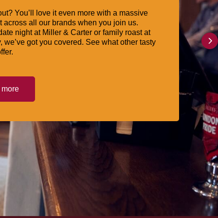
ut? You’ll love it even more with a massive
 across all our brands when you join us.
date night at Miller & Carter or family roast at
, we’ve got you covered. See what other tasty
ffer.
t more