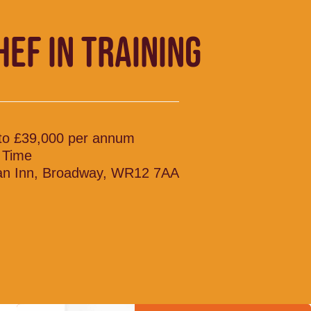
HEF IN TRAINING
to £39,000 per annum
l Time
n Inn, Broadway, WR12 7AA