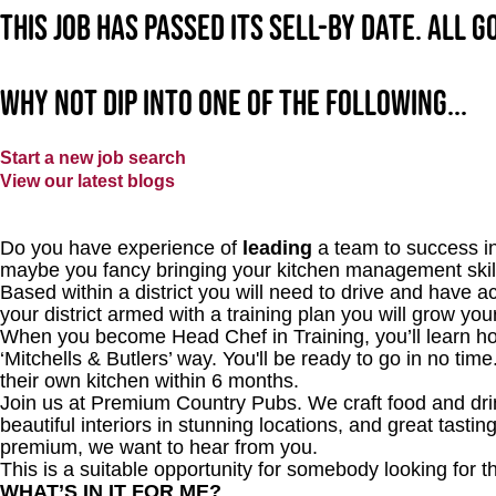
This job has passed its sell-by date. All 
Why not dip into one of the following...
Start a new job search
View our latest blogs
Do you have experience of
leading
a team to success i
maybe you fancy bringing your kitchen management skill
Based within a district you will need to drive and have a
your district armed with a training plan you will grow y
When you become Head Chef in Training, you’ll learn how
‘Mitchells & Butlers’ way. You'll be ready to go in no tim
their own kitchen within 6 months.
Join us at Premium Country Pubs. We craft food and drink
beautiful interiors in stunning locations, and great tastin
premium, we want to hear from you.
This is a suitable opportunity for somebody looking for t
WHAT’S IN IT FOR ME?