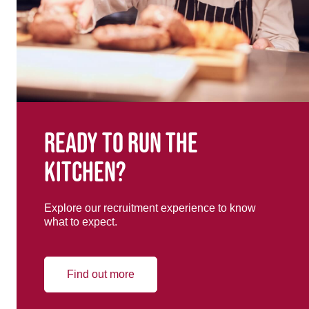
Ready to run the
kitchen?
Explore our recruitment experience to know
what to expect.
Find out more