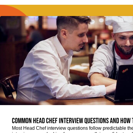
Common Head Chef interview questions and how 
Most Head Chef interview questions follow predictable th