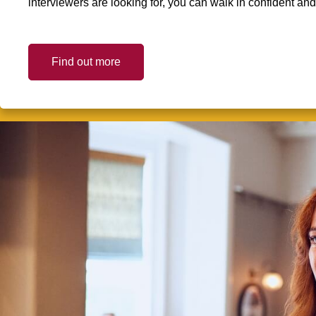
interviewers are looking for, you can walk in confident an
Find out more