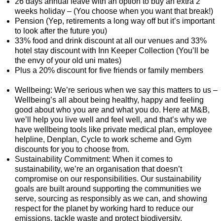
26 days annual leave with an option to buy an extra 2
weeks holiday – (You choose when you want that break!)
Pension (Yep, retirements a long way off but it’s important
to look after the future you)
33% food and drink discount at all our venues and 33%
hotel stay discount with Inn Keeper Collection (You’ll be
the envy of your old uni mates)
Plus a 20% discount for five friends or family members
Wellbeing: We’re serious when we say this matters to us –
Wellbeing’s all about being healthy, happy and feeling
good about who you are and what you do. Here at M&B,
we’ll help you live well and feel well, and that’s why we
have wellbeing tools like private medical plan, employee
helpline, Denplan, Cycle to work scheme and Gym
discounts for you to choose from.
Sustainability Commitment: When it comes to
sustainability, we’re an organisation that doesn’t
compromise on our responsibilities. Our sustainability
goals are built around supporting the communities we
serve, sourcing as responsibly as we can, and showing
respect for the planet by working hard to reduce our
emissions, tackle waste and protect biodiversity.