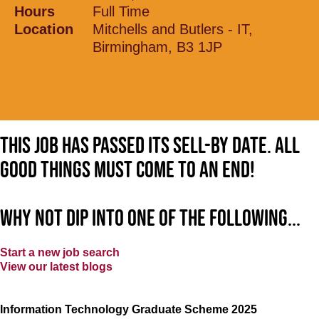
Hours
Full Time
Location
Mitchells and Butlers - IT,
Birmingham, B3 1JP
This job has passed its sell-by date. All
good things must come to an end!
Why not dip into one of the following...
Start a new job search
View our latest blogs
Information Technology Graduate Scheme 2025