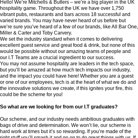
Hello! We’re Mitchells & Butlers – we’re a big player in the UK
hospitality game. Throughout the UK we have over 1,750
vibrant pubs, restaurants and bars across 18 successful and
varied brands. You may have never heard of us before but
we’re sure you’ve heard of a few of our brands, like All Bar One,
Miller & Carter and Toby Carvery.
We set the industry standard when it comes to delivering
excellent guest service and great food & drink, but none of this
would be possible without our amazing teams of people and
our I.T Teams are a crucial ingredient to our success.
You may not assume hospitality are leaders in the tech space,
but you’ll be amazed at how much tech impacts our industry,
and the impact you could have here! Whether you are a guest
or one of our employees, tech is at the heart of what we do and
the innovative solutions we create, if this ignites your fire, this
could be the scheme for you!
So what are we looking for from our I.T graduates?
Our scheme, and our industry needs ambitious graduates with
bags of drive and determination. We won’t lie, our scheme is
hard work at times but it’s so rewarding. If you’re made of the
right stuff you’ll smash it and go on to do great things with us. If