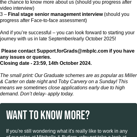
the chance to know more about us (should you progress after
video interview)
3 –
Final stage senior management interview
(should you
progress after Face-to-face assessment)
And if you’re successful – you can look forward to starting your
journey with us in late September/early October 2025!
Please contact Support.forGrads@mbplc.com
if you have
any issues or queries.
Closing date - 23:59, 14th October 2024.
The small print: Our Graduate schemes are as popular as Miller
& Carter on date night and Toby Carvery on a Sunday! This
means we sometimes close applications early due to high
demand. Don’t delay- apply today.
WANT TO KNOW MORE?
If you're still wondering what it's really like to work in any