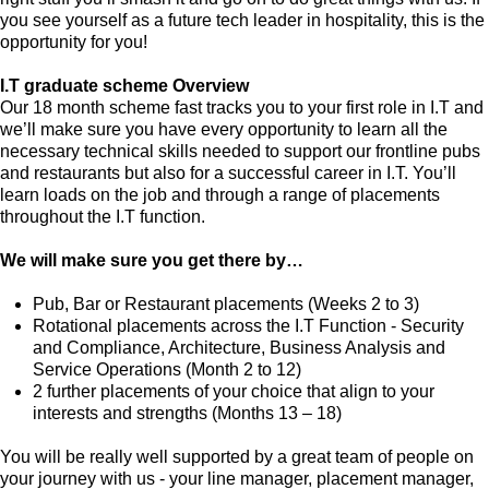
you see yourself as a future tech leader in hospitality, this is the
opportunity for you!
I.T graduate scheme Overview
Our 18 month scheme fast tracks you to your first role in I.T and
we’ll make sure you have every opportunity to learn all the
necessary technical skills needed to support our frontline pubs
and restaurants but also for a successful career in I.T. You’ll
learn loads on the job and through a range of placements
throughout the I.T function.
We will make sure you get there by…
Pub, Bar or Restaurant placements (Weeks 2 to 3)
Rotational placements across the I.T Function - Security
and Compliance, Architecture, Business Analysis and
Service Operations (Month 2 to 12)
2 further placements of your choice that align to your
interests and strengths (Months 13 – 18)
You will be really well supported by a great team of people on
your journey with us - your line manager, placement manager,