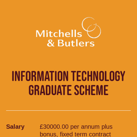
INFORMATION TECHNOLOGY
GRADUATE SCHEME
Salary
£30000.00 per annum plus
bonus, fixed term contract