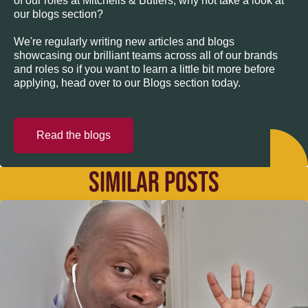
of our roles at Mitchells & Butlers, why not take a look at
our blogs section?
We're regularly writing new articles and blogs
showcasing our brilliant teams across all of our brands
and roles so if you want to learn a little bit more before
applying, head over to our Blogs section today.
Read the blogs
SIMILAR POSTS