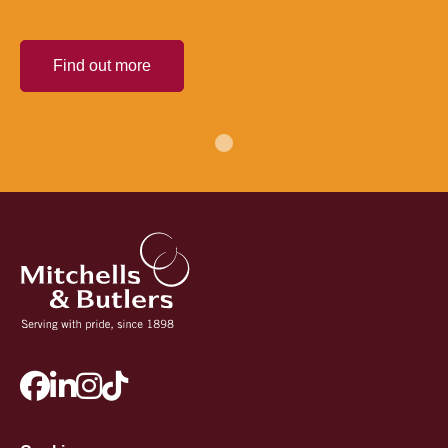
Find out more