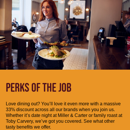
PERKS OF THE JOB
Love dining out? You’ll love it even more with a massive
33% discount across all our brands when you join us.
Whether it’s date night at Miller & Carter or family roast at
Toby Carvery, we’ve got you covered. See what other
tasty benefits we offer.