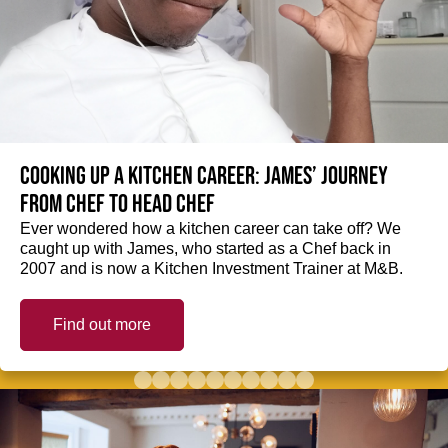
Cooking up a kitchen career: James’ journey
from Chef to Head Chef
Ever wondered how a kitchen career can take off? We
caught up with James, who started as a Chef back in
2007 and is now a Kitchen Investment Trainer at M&B.
Find out more