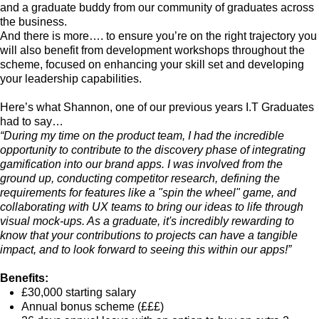
and a graduate buddy from our community of graduates across
the business.
And there is more…. to ensure you’re on the right trajectory you
will also benefit from development workshops throughout the
scheme, focused on enhancing your skill set and developing
your leadership capabilities.
Here’s what Shannon, one of our previous years I.T Graduates
had to say…
“During my time on the product team, I had the incredible
opportunity to contribute to the discovery phase of integrating
gamification into our brand apps. I was involved from the
ground up, conducting competitor research, defining the
requirements for features like a "spin the wheel" game, and
collaborating with UX teams to bring our ideas to life through
visual mock-ups. As a graduate, it's incredibly rewarding to
know that your contributions to projects can have a tangible
impact, and to look forward to seeing this within our apps!”
Benefits:
£30,000 starting salary
Annual bonus scheme (£££)