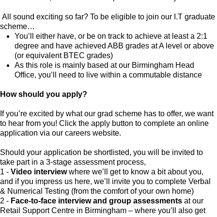
All sound exciting so far? To be eligible to join our I.T graduate
scheme…
You’ll either have, or be on track to achieve at least a 2:1
degree and have achieved ABB grades at A level or above
(or equivalent BTEC grades)
As this role is mainly based at our Birmingham Head
Office, you’ll need to live within a commutable distance
How should you apply?
If you’re excited by what our grad scheme has to offer, we want
to hear from you! Click the apply button to complete an online
application via our careers website.
Should your application be shortlisted, you will be invited to
take part in a 3-stage assessment process,
1 -
Video interview
where we’ll get to know a bit about you,
and if you impress us here, we’ll invite you to complete Verbal
& Numerical Testing (from the comfort of your own home)
2 -
Face-to-face interview and group assessments
at our
Retail Support Centre in Birmingham – where you’ll also get