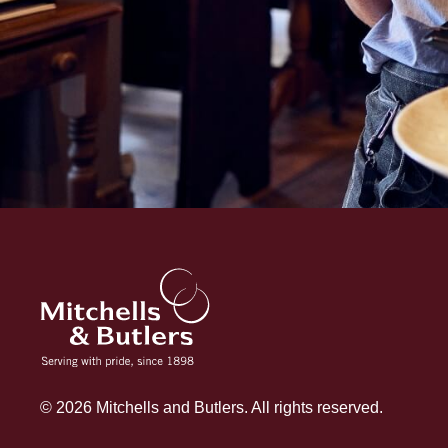
© 2026 Mitchells and Butlers. All rights reserved.