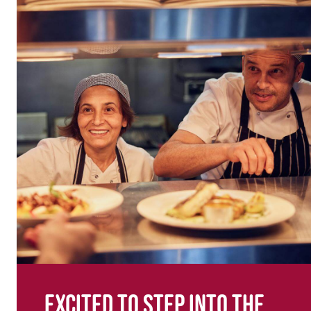
Excited to step into the