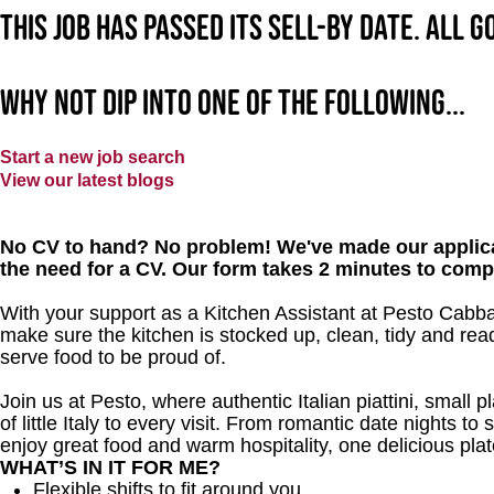
This job has passed its sell-by date. All 
Why not dip into one of the following...
Start a new job search
View our latest blogs
No CV to hand? No problem! We've made our applica
the need for a CV. Our form takes 2 minutes to comp
With your support as a Kitchen Assistant at Pesto Cabbag
make sure the kitchen is stocked up, clean, tidy and read
serve food to be proud of.
Join us at Pesto, where authentic Italian piattini, small p
of little Italy to every visit. From romantic date nights to
enjoy great food and warm hospitality, one delicious plat
WHAT’S IN IT FOR ME?
Flexible shifts to fit around you.