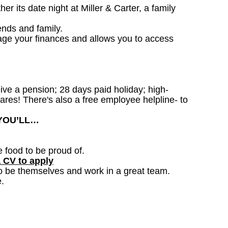
 its date night at Miller & Carter, a family
ends and family.
age your finances and allows you to access
ceive a pension; 28 days paid holiday; high-
ares! There's also a free employee helpline- to
 YOU’LL…
e food to be proud of.
a CV to apply
o be themselves and work in a great team.
.