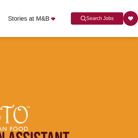
Stories at M&B
Search Jobs