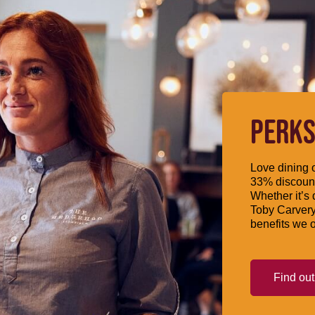
PERKS
Love dining o
33% discount
Whether it’s 
Toby Carvery
benefits we o
Find ou