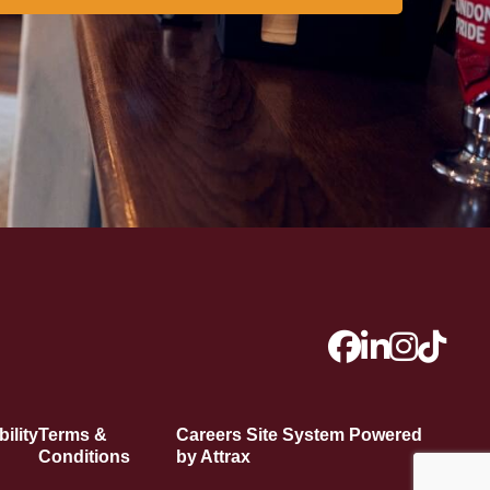
ility
Terms &
Careers Site System Powered
Conditions
by Attrax