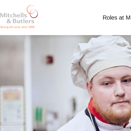
Roles at 
KITCHEN ASSISTANT
Competitive Salary
Full Time
Cabbage Hall,