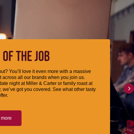
 OF THE JOB
ut? You’ll love it even more with a massive
 across all our brands when you join us.
date night at Miller & Carter or family roast at
, we’ve got you covered. See what other tasty
ffer.
t more