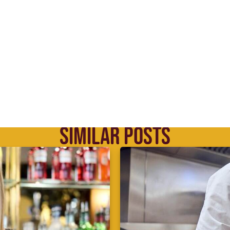
SIMILAR POSTS