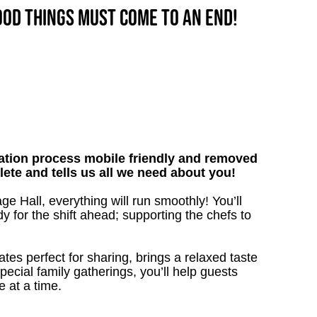
good things must come to an end!
tion process mobile friendly and removed
lete and tells us all we need about you!
e Hall, everything will run smoothly! You’ll
y for the shift ahead; supporting the chefs to
lates perfect for sharing, brings a relaxed taste
 special family gatherings, you’ll help guests
e at a time.