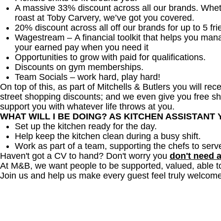
A massive 33% discount across all our brands. Whether
roast at Toby Carvery, we’ve got you covered.
20% discount across all off our brands for up to 5 fri
Wagestream – A financial toolkit that helps you man
your earned pay when you need it
Opportunities to grow with paid for qualifications.
Discounts on gym memberships.
Team Socials – work hard, play hard!
On top of this, as part of Mitchells & Butlers you will re
street shopping discounts; and we even give you free sh
support you with whatever life throws at you.
WHAT WILL I BE DOING? AS KITCHEN ASSISTANT
Set up the kitchen ready for the day.
Help keep the kitchen clean during a busy shift.
Work as part of a team, supporting the chefs to serv
Haven't got a CV to hand? Don't worry you
don't need 
At M&B, we want people to be supported, valued, able t
Join us and help us make every guest feel truly welcome