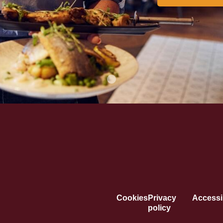
Cookies
Privacy
Accessib
policy