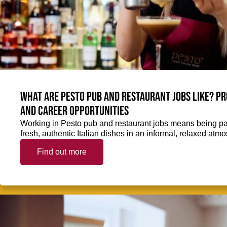
What are Pesto pub and restaurant jobs like? Pr
and career opportunities
Working in Pesto pub and restaurant jobs means being part
fresh, authentic Italian dishes in an informal, relaxed atm
Find out more