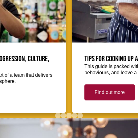
ogression, culture,
Tips for cooking up 
This guide is packed with
behaviours, and leave a 
 of a team that delivers
osphere.
Find out more