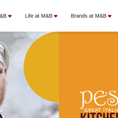
M&B
Life at M&B
Brands at M&B
 Tarporley, CW6 9ES