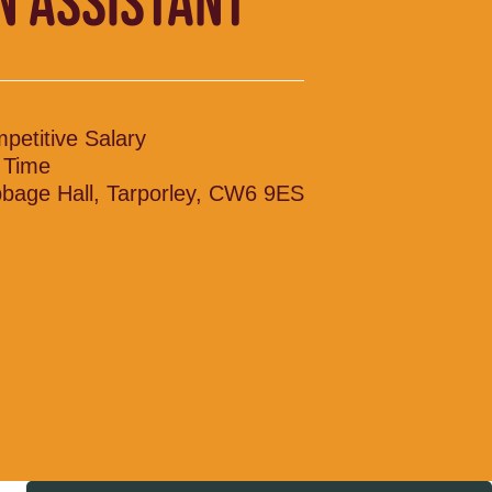
N ASSISTANT
petitive Salary
l Time
bage Hall, Tarporley, CW6 9ES