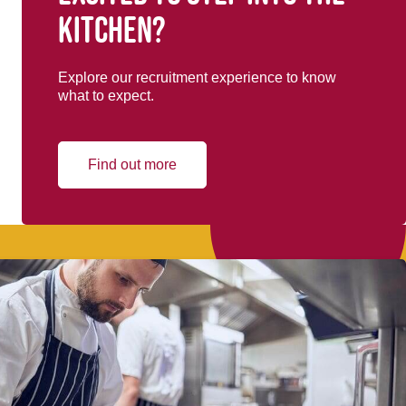
kitchen?
Explore our recruitment experience to know
what to expect.
Find out more