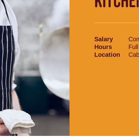
KITCHE
Salary
Com
Hours
Ful
Location
Cab