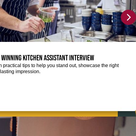
a winning Kitchen Assistant interview
 practical tips to help you stand out, showcase the right
lasting impression.