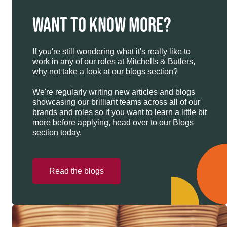
WANT TO KNOW MORE?
If you're still wondering what it's really like to
work in any of our roles at Mitchells & Butlers,
why not take a look at our blogs section?
We're regularly writing new articles and blogs
showcasing our brilliant teams across all of our
brands and roles so if you want to learn a little bit
more before applying, head over to our Blogs
section today.
Read the blogs