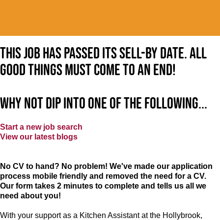
This job has passed its sell-by date. All
good things must come to an end!
Why not dip into one of the following...
Start a new job search
View our latest blogs
No CV to hand? No problem! We've made our application
process mobile friendly and removed the need for a CV.
Our form takes 2 minutes to complete and tells us all we
need about you!
With your support as a Kitchen Assistant at the Hollybrook,