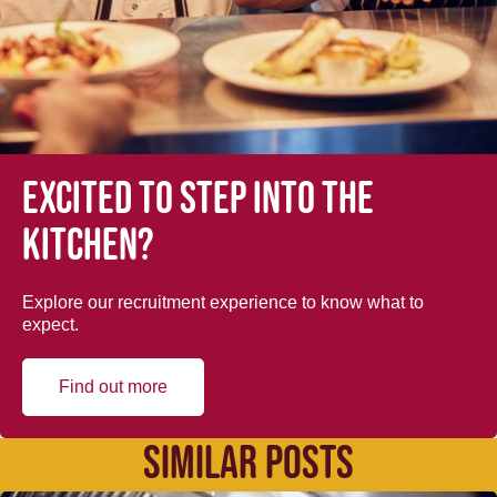
Excited to step into the
kitchen?
Explore our recruitment experience to know what to
expect.
Find out more
SIMILAR POSTS