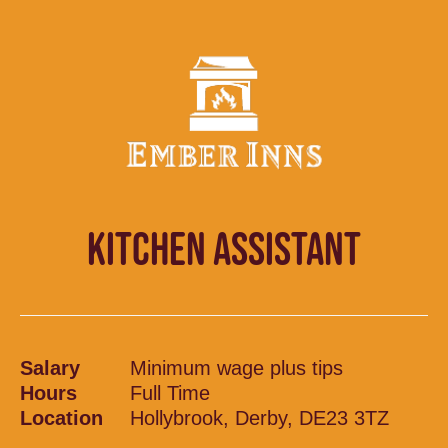
KITCHEN ASSISTANT
Salary
Minimum wage plus tips
Hours
Full Time
Location
Hollybrook, Derby, DE23 3TZ