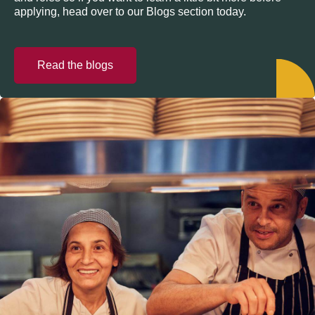
applying, head over to our Blogs section today.
Read the blogs