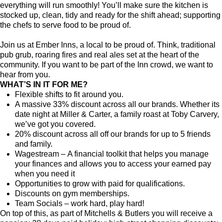
everything will run smoothly! You’ll make sure the kitchen is
stocked up, clean, tidy and ready for the shift ahead; supporting
the chefs to serve food to be proud of.
Join us at Ember Inns, a local to be proud of. Think, traditional
pub grub, roaring fires and real ales set at the heart of the
community. If you want to be part of the Inn crowd, we want to
hear from you.
WHAT’S IN IT FOR ME?
Flexible shifts to fit around you.
A massive 33% discount across all our brands. Whether its
date night at Miller & Carter, a family roast at Toby Carvery,
we’ve got you covered.
20% discount across all off our brands for up to 5 friends
and family.
Wagestream – A financial toolkit that helps you manage
your finances and allows you to access your earned pay
when you need it
Opportunities to grow with paid for qualifications.
Discounts on gym memberships.
Team Socials – work hard, play hard!
On top of this, as part of Mitchells & Butlers you will receive a