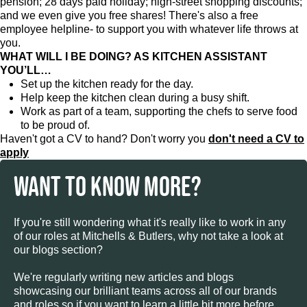
pension; 28 days paid holiday; high-street shopping discounts;
and we even give you free shares! There's also a free
employee helpline- to support you with whatever life throws at
you.
WHAT WILL I BE DOING? AS KITCHEN ASSISTANT
YOU’LL…
Set up the kitchen ready for the day.
Help keep the kitchen clean during a busy shift.
Work as part of a team, supporting the chefs to serve food
to be proud of.
Haven't got a CV to hand? Don't worry you
don't need a CV to
apply
WANT TO KNOW MORE?
If you're still wondering what it's really like to work in any
of our roles at Mitchells & Butlers, why not take a look at
our blogs section?
We're regularly writing new articles and blogs
showcasing our brilliant teams across all of our brands
and roles so if you want to learn a little bit more before