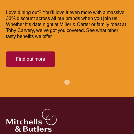
Love dining out? You’ll love it even more with a massive
33% discount across all our brands when you join us.
Whether it’s date night at Miller & Carter or family roast at
Toby Carvery, we’ve got you covered. See what other
tasty benefits we offer.
Find out more