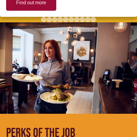
Find out more
PERKS OF THE JOB