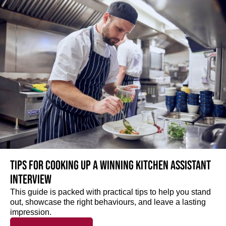
Tips for cooking up a winning Kitchen Assistant
interview
This guide is packed with practical tips to help you stand
out, showcase the right behaviours, and leave a lasting
impression.