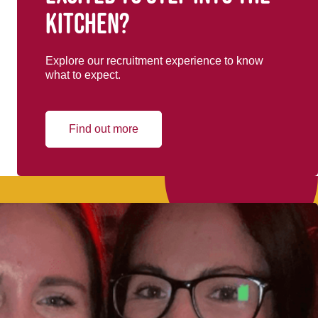
kitchen?
Explore our recruitment experience to know
what to expect.
Find out more