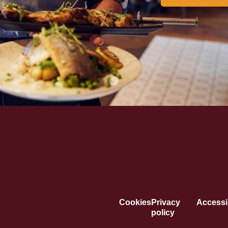
Cookies
Privacy
Accessib
policy