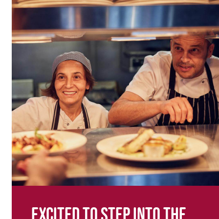
Excited to step into the