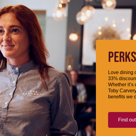
PERKS
Love dining o
33% discount
Whether it’s 
Toby Carvery
benefits we o
Find ou