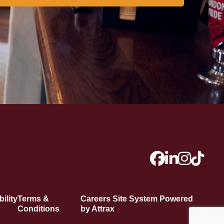
ility
Terms &
Careers Site System Powered
Conditions
by Attrax