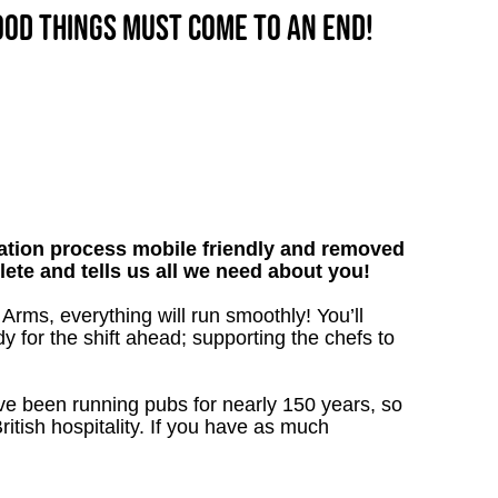
good things must come to an end!
tion process mobile friendly and removed
lete and tells us all we need about you!
Arms, everything will run smoothly! You’ll
y for the shift ahead; supporting the chefs to
’ve been running pubs for nearly 150 years, so
ritish hospitality. If you have as much