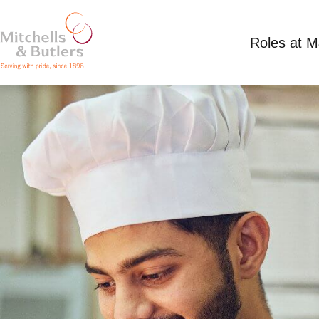
Roles at 
KITCHEN ASSISTANT
Competitive Salary
Full Time
Sawyers Arms