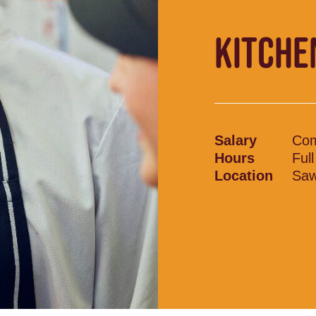
KITCHE
Salary
Com
Hours
Ful
Location
Saw