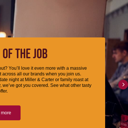
 OF THE JOB
ut? You’ll love it even more with a massive
 across all our brands when you join us.
date night at Miller & Carter or family roast at
, we’ve got you covered. See what other tasty
ffer.
t more