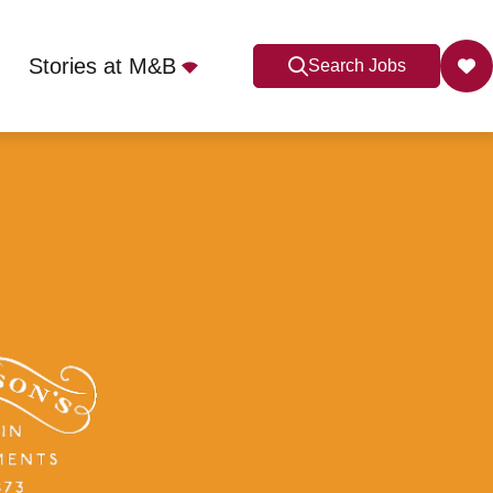
Stories at M&B
Search Jobs