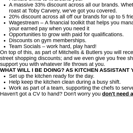
A massive 33% discount across all our brands. Whether
roast at Toby Carvery, we’ve got you covered.
20% discount across all off our brands for up to 5 fri
Wagestream – A financial toolkit that helps you man
your earned pay when you need it
Opportunities to grow with paid for qualifications.
Discounts on gym memberships.
Team Socials – work hard, play hard!
On top of this, as part of Mitchells & Butlers you will re
street shopping discounts; and we even give you free sh
support you with whatever life throws at you.
WHAT WILL I BE DOING? AS KITCHEN ASSISTANT
Set up the kitchen ready for the day.
Help keep the kitchen clean during a busy shift.
Work as part of a team, supporting the chefs to serv
Haven't got a CV to hand? Don't worry you
don't need 