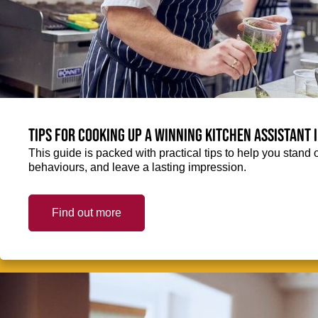
Tips for cooking up a winning Kitchen Assistant 
This guide is packed with practical tips to help you stand 
behaviours, and leave a lasting impression.
Find out more