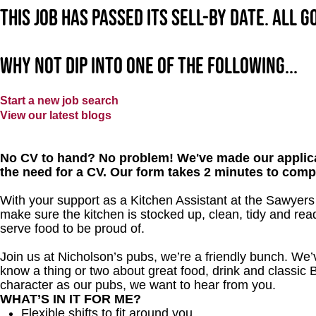
This job has passed its sell-by date. All 
Why not dip into one of the following...
Start a new job search
View our latest blogs
No CV to hand? No problem! We've made our applica
the need for a CV. Our form takes 2 minutes to comp
With your support as a Kitchen Assistant at the Sawyers 
make sure the kitchen is stocked up, clean, tidy and read
serve food to be proud of.
Join us at Nicholson’s pubs, we’re a friendly bunch. We
know a thing or two about great food, drink and classic B
character as our pubs, we want to hear from you.
WHAT’S IN IT FOR ME?
Flexible shifts to fit around you.