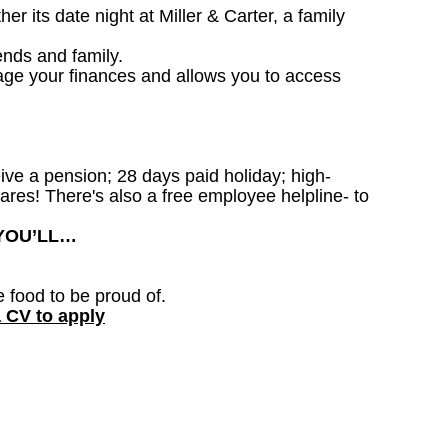
 its date night at Miller & Carter, a family
ends and family.
age your finances and allows you to access
ceive a pension; 28 days paid holiday; high-
ares! There's also a free employee helpline- to
 YOU’LL…
e food to be proud of.
a CV to apply