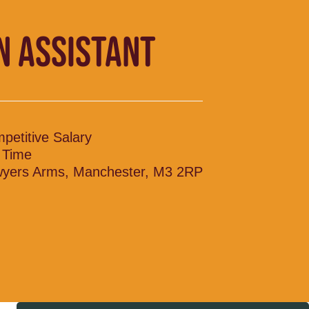
N ASSISTANT
petitive Salary
l Time
yers Arms, Manchester, M3 2RP