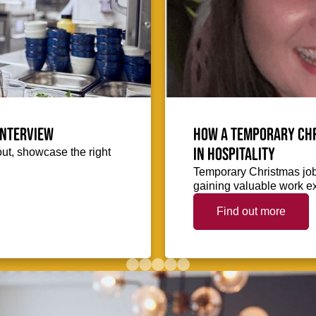
interview
How a temporary Chr
in hospitality
out, showcase the right
Temporary Christmas jobs
gaining valuable work ex
Find out more