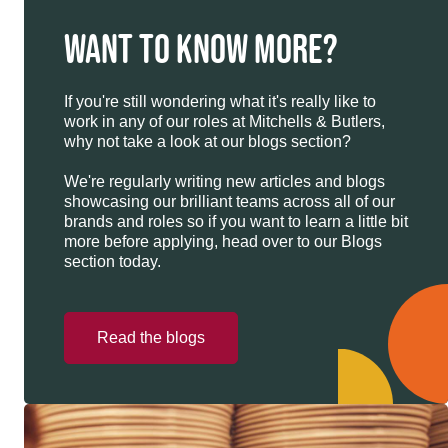
WANT TO KNOW MORE?
If you're still wondering what it's really like to
work in any of our roles at Mitchells & Butlers,
why not take a look at our blogs section?
We're regularly writing new articles and blogs
showcasing our brilliant teams across all of our
brands and roles so if you want to learn a little bit
more before applying, head over to our Blogs
section today.
Read the blogs