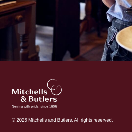
© 2026 Mitchells and Butlers. All rights reserved.