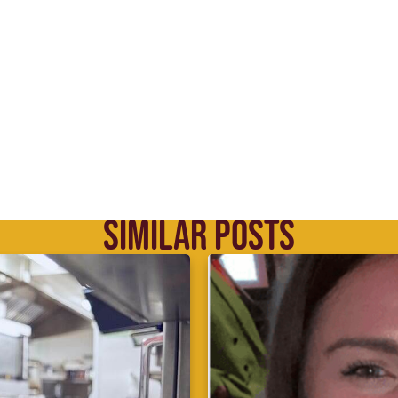
SIMILAR POSTS