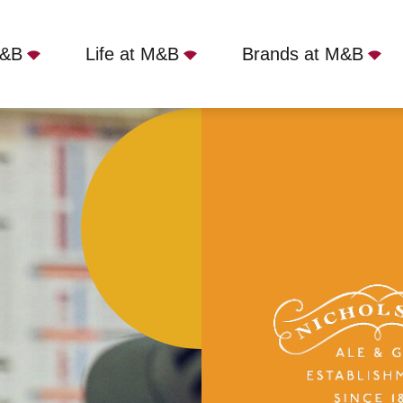
M&B
Life at M&B
Brands at M&B
, Manchester, M3 2RP