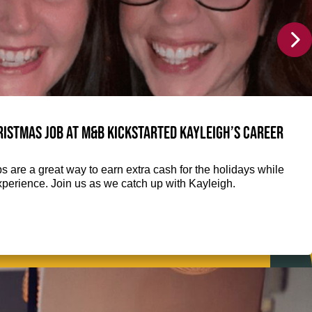
istmas job at M&B kickstarted Kayleigh’s career
 are a great way to earn extra cash for the holidays while
perience. Join us as we catch up with Kayleigh.