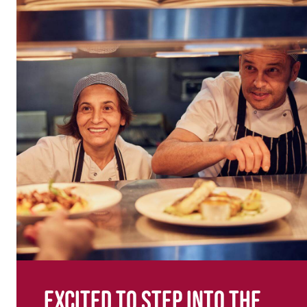
Excited to step into the