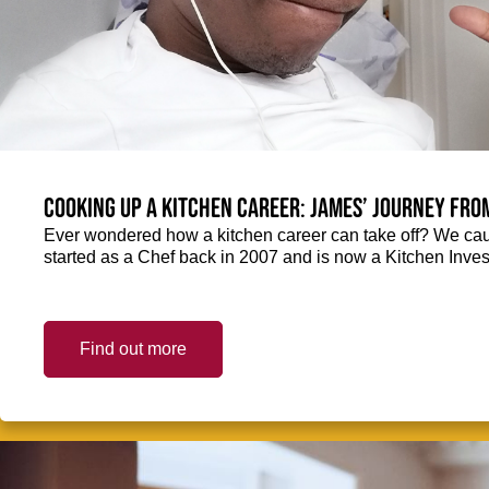
Cooking up a kitchen career: James’ journey fro
Ever wondered how a kitchen career can take off? We ca
started as a Chef back in 2007 and is now a Kitchen Inve
Find out more