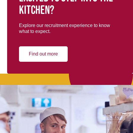
kitchen?
Explore our recruitment experience to know
what to expect.
Find out more