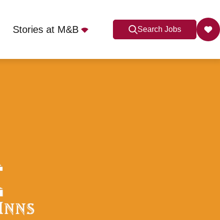
Stories at M&B
Search Jobs