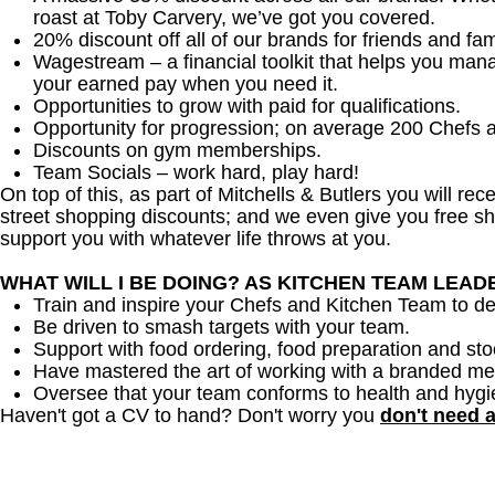
roast at Toby Carvery, we’ve got you covered.
20% discount off all of our brands for friends and fam
Wagestream – a financial toolkit that helps you man
your earned pay when you need it.
Opportunities to grow with paid for qualifications.
Opportunity for progression; on average 200 Chefs 
Discounts on gym memberships.
Team Socials – work hard, play hard!
On top of this, as part of Mitchells & Butlers you will re
street shopping discounts; and we even give you free sh
support you with whatever life throws at you.
WHAT WILL I BE DOING? AS KITCHEN TEAM LEA
Train and inspire your Chefs and Kitchen Team to del
Be driven to smash targets with your team.
Support with food ordering, food preparation and sto
Have mastered the art of working with a branded me
Oversee that your team conforms to health and hygi
Haven't got a CV to hand? Don't worry you
don't need 