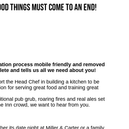
good things must come to an end!
tion process mobile friendly and removed
lete and tells us all we need about you!
ort the Head Chef in building a kitchen to be
on for serving great food and training great
tional pub grub, roaring fires and real ales set
 the Inn crowd, we want to hear from you.
 its date night at Miller & Carter or a family