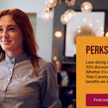
PERKS
Love dining o
33% discount
Whether it’s 
Toby Carvery
benefits we o
Find ou