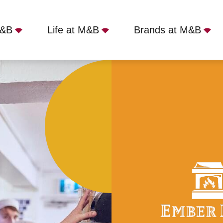
M&B
Life at M&B
Brands at M&B
iverpool, Liverpool, L25 3PA