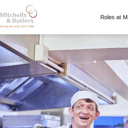
Roles at 
KITCHEN TEAM LEADER
Competitive Salary
Full Time
Black Bull - L