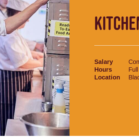
KITCHE
Salary
Com
Hours
Ful
Location
Bla