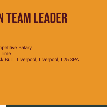
N TEAM LEADER
petitive Salary
l Time
ck Bull - Liverpool, Liverpool, L25 3PA