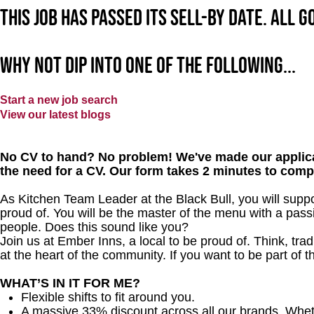
This job has passed its sell-by date. All 
Why not dip into one of the following...
Start a new job search
View our latest blogs
No CV to hand? No problem! We've made our applica
the need for a CV. Our form takes 2 minutes to comp
As Kitchen Team Leader at the Black Bull
, you will supp
proud of. You will be the master of the menu with a passi
people.
Does this sound like you?
Join us at Ember Inns, a local to be proud of. Think, tradi
at the heart of the community. If you want to be part of
WHAT’S IN IT FOR ME?
Flexible shifts to fit around you.
A massive 33% discount across all our brands. Whether