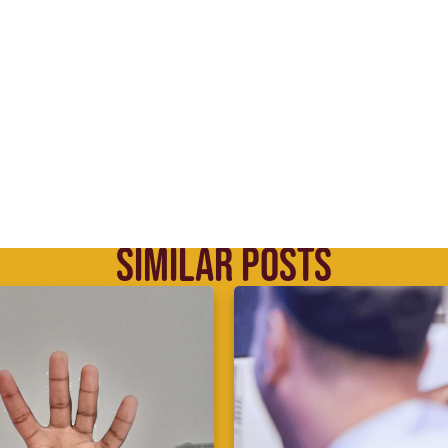
SIMILAR POSTS