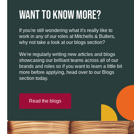
WANT TO KNOW MORE?
If you're still wondering what it's really like to
work in any of our roles at Mitchells & Butlers,
why not take a look at our blogs section?
We're regularly writing new articles and blogs
showcasing our brilliant teams across all of our
brands and roles so if you want to learn a little bit
more before applying, head over to our Blogs
section today.
Read the blogs