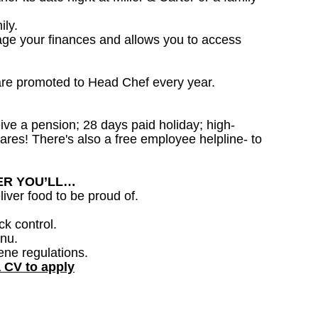
ily.
age your finances and allows you to access
are promoted to Head Chef every year.
ceive a pension; 28 days paid holiday; high-
ares! There's also a free employee helpline- to
DER YOU’LL…
iver food to be proud of.
ck control.
nu.
ene regulations.
a CV to apply