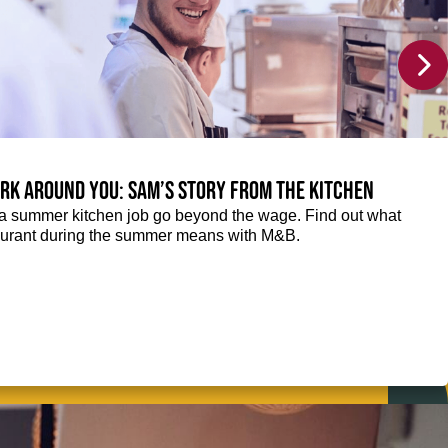
rk around you: Sam’s story from the kitchen
f a summer kitchen job go beyond the wage. Find out what
taurant during the summer means with M&B.