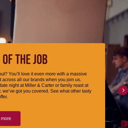
 OF THE JOB
ut? You’ll love it even more with a massive
 across all our brands when you join us.
date night at Miller & Carter or family roast at
, we’ve got you covered. See what other tasty
ffer.
t more