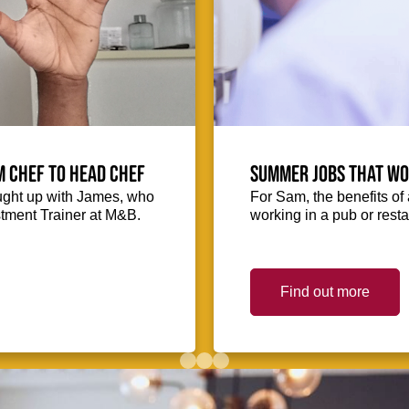
m Chef to Head Chef
Summer jobs that wo
ught up with James, who
For Sam, the benefits o
stment Trainer at M&B.
working in a pub or res
Find out more