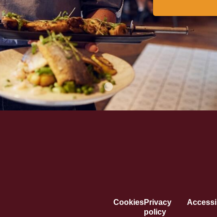
Cookies
Privacy
Accessib
policy