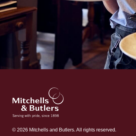
© 2026 Mitchells and Butlers. All rights reserved.