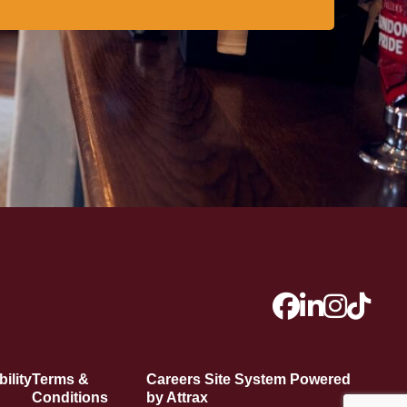
ility
Terms &
Careers Site System Powered
Conditions
by Attrax