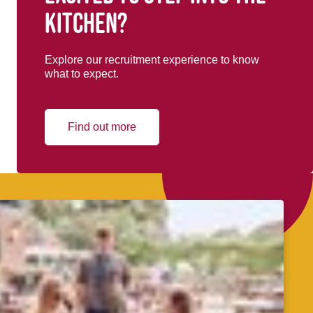
kitchen?
Explore our recruitment experience to know
what to expect.
Find out more