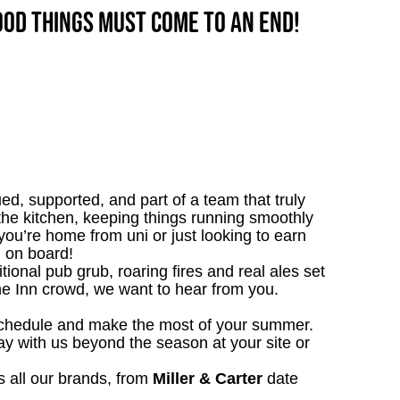
good things must come to an end!
ed, supported, and part of a team that truly
n the kitchen, keeping things running smoothly
ou’re home from uni or just looking to earn
 on board!
tional pub grub, roaring fires and real ales set
 the Inn crowd, we want to hear from you.
schedule and make the most of your summer.
ay with us beyond the season at your site or
 all our brands, from
Miller & Carter
date