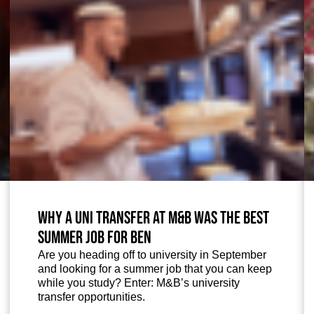
Why a uni transfer at M&B was the best
summer job for Ben
Are you heading off to university in September
and looking for a summer job that you can keep
while you study? Enter: M&B’s university
transfer opportunities.