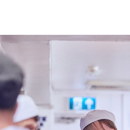
Roles at 
PART TIME SUMMER KITCHEN ASSISTANT
Competitive Salary
Part Time
Rising Sun Ho