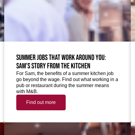
Summer jobs that work around you:
Sam’s story from the kitchen
For Sam, the benefits of a summer kitchen job
go beyond the wage. Find out what working in a
pub or restaurant during the summer means
with M&B.
Find out more