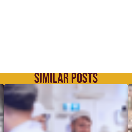
SIMILAR POSTS