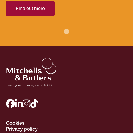
Find out more
Cookies
Privacy policy