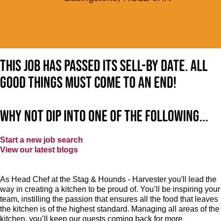
This job has passed its sell-by date. All
good things must come to an end!
Why not dip into one of the following...
Start a new job search
View our latest blogs
As Head Chef at the Stag & Hounds - Harvester you'll lead the
way in creating a kitchen to be proud of. You’ll be inspiring your
team, instilling the passion that ensures all the food that leaves
the kitchen is of the highest standard. Managing all areas of the
kitchen, you’ll keep our guests coming back for more