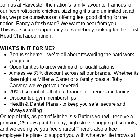
Join us at Harvester, the nation's family favourite. Famous for
our fresh rotisserie chicken, sizzling grills and unlimited salad
bar, we pride ourselves on offering feel good dining for the
nation. Fancy a fresh start? We want to hear from you.
This is a suitable opportunity for somebody looking for their first
Head Chef appointment.
WHAT’S IN IT FOR ME?
Bonus scheme – we’re all about rewarding the hard work
you put in
Opportunities to grow with paid for qualifications.
A massive 33% discount across all our brands. Whether its
date night at Miller & Carter or a family roast at Toby
Carvery, we’ve got you covered.
20% discount off all of our brands for friends and family.
Discounted gym memberships
Health & Dental Plans - to keep you safe, secure and
always smiling
On top of this, as part of Mitchells & Butlers you will receive a
pension; 25 days paid holiday; high-street shopping discounts;
and we even give you free shares! There's also a free
employee helpline- to support you with whatever life throws at