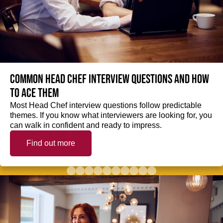
Common Head Chef interview questions and how
to ace them
Most Head Chef interview questions follow predictable
themes. If you know what interviewers are looking for, you
can walk in confident and ready to impress.
Find out more