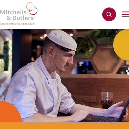
Not quite ready to apply?
Your name
*
Phone name
*
Email address
*
Get in touch
Cancel