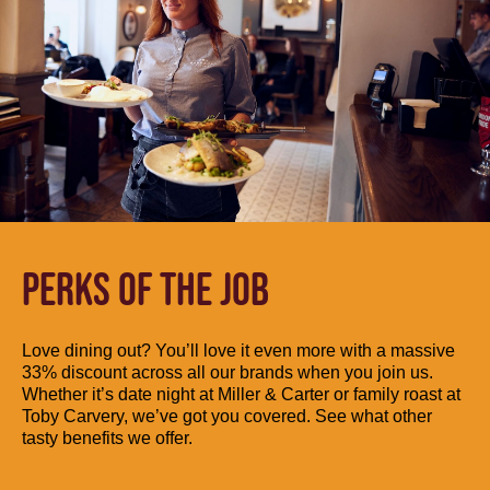
PERKS OF THE JOB
Love dining out? You’ll love it even more with a massive
33% discount across all our brands when you join us.
Whether it’s date night at Miller & Carter or family roast at
Toby Carvery, we’ve got you covered. See what other
tasty benefits we offer.