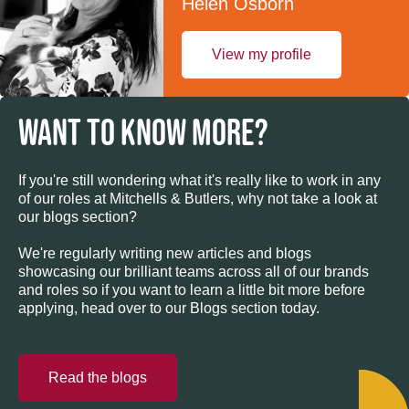
Helen Osborn
View my profile
WANT TO KNOW MORE?
If you're still wondering what it's really like to work in any
of our roles at Mitchells & Butlers, why not take a look at
our blogs section?
We're regularly writing new articles and blogs
showcasing our brilliant teams across all of our brands
and roles so if you want to learn a little bit more before
applying, head over to our Blogs section today.
Read the blogs