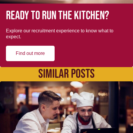
Ready to run the kitchen?
Explore our recruitment experience to know what to
expect.
Find out more
SIMILAR POSTS