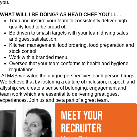
you.
WHAT WILL I BE DOING? AS HEAD CHEF YOU’LL…
Train and inspire your team to consistently deliver high-
quality food to be proud of.
Be driven to smash targets with your team driving sales
and guest satisfaction.
Kitchen management: food ordering, food preparation and
stock control.
Work with a branded menu.
Oversee that your team conforms to health and hygiene
regulations.
At M&B we value the unique perspectives each person brings.
We believe that by fostering a culture of inclusion, respect, and
allyship, we create a sense of belonging, engagement and
team work which are essential to delivering great guest
experiences. Join us and be a part of a great team.
Meet your
recruiter