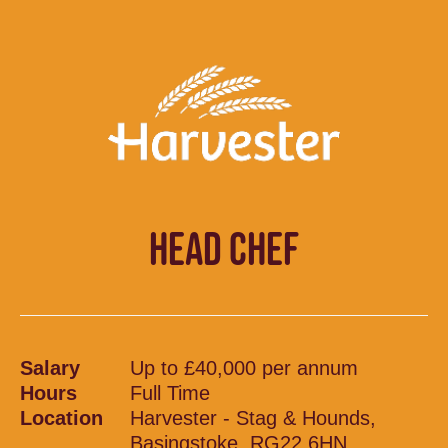
HEAD CHEF
Salary
Up to £40,000 per annum
Hours
Full Time
Location
Harvester - Stag & Hounds,
Basingstoke, RG22 6HN