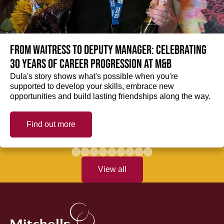
From Waitress to Deputy Manager: Celebrating
30 Years of Career Progression at M&B
Dula's story shows what's possible when you're
supported to develop your skills, embrace new
opportunities and build lasting friendships along the way.
Find out more
View all