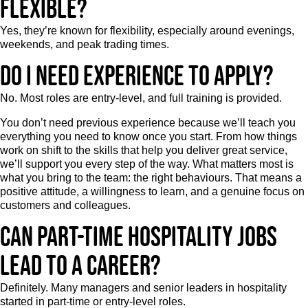
flexible?
Yes, they’re known for flexibility, especially around evenings,
weekends, and peak trading times.
Do I need experience to apply?
No. Most roles are entry-level, and full training is provided.
You don’t need previous experience because we’ll teach you
everything you need to know once you start. From how things
work on shift to the skills that help you deliver great service,
we’ll support you every step of the way. What matters most is
what you bring to the team: the right behaviours. That means a
positive attitude, a willingness to learn, and a genuine focus on
customers and colleagues.
Can part-time hospitality jobs
lead to a career?
Definitely. Many managers and senior leaders in hospitality
started in part-time or entry-level roles.