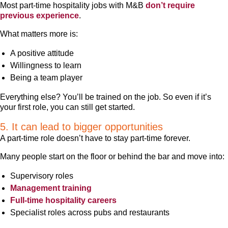
Most part-time hospitality jobs with M&B
don’t require
previous experience
.
What matters more is:
A positive attitude
Willingness to learn
Being a team player
Everything else? You’ll be trained on the job. So even if it’s
your first role, you can still get started.
5. It can lead to bigger opportunities
A part-time role doesn’t have to stay part-time forever.
Many people start on the floor or behind the bar and move into:
Supervisory roles
Management training
Full-time hospitality careers
Specialist roles across pubs and restaurants