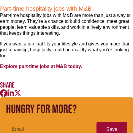
Part-time hospitality jobs with M&B
Part-time hospitality jobs with M&B are more than just a way to
earn money. They’re a chance to build confidence, meet great
people, learn valuable skills, and work in a lively environment
that keeps things interesting.
If you want a job that fits your lifestyle and gives you more than
just a payslip, hospitality could be exactly what you’re looking
for.
Explore part-time jobs at M&B today.
Share
Hungry for more?
Save