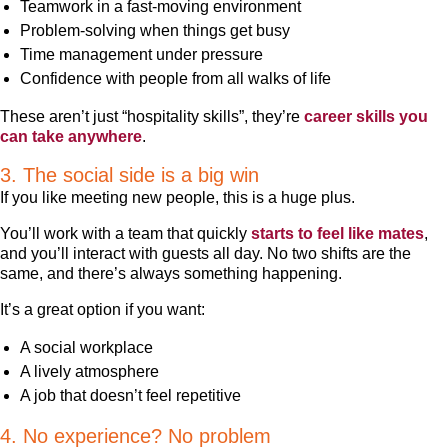
Teamwork in a fast-moving environment
Problem-solving when things get busy
Time management under pressure
Confidence with people from all walks of life
These aren’t just “hospitality skills”, they’re
career skills you
can take anywhere
.
3. The social side is a big win
If you like meeting new people, this is a huge plus.
You’ll work with a team that quickly
starts to feel like mates
,
and you’ll interact with guests all day. No two shifts are the
same, and there’s always something happening.
It’s a great option if you want:
A social workplace
A lively atmosphere
A job that doesn’t feel repetitive
4. No experience? No problem