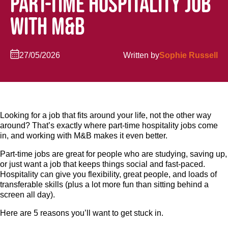
PART-TIME HOSPITALITY JOB
WITH M&B
27/05/2026
Written by
Sophie Russell
Looking for a job that fits around your life, not the other way
around? That’s exactly where part-time hospitality jobs come
in, and working with M&B makes it even better.
Part-time jobs are great for people who are studying, saving up,
or just want a job that keeps things social and fast-paced.
Hospitality can give you flexibility, great people, and loads of
transferable skills (plus a lot more fun than sitting behind a
screen all day).
Here are 5 reasons you’ll want to get stuck in.