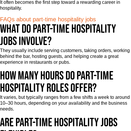
It often becomes the first step toward a rewarding career in
hospitality.
FAQs about part-time hospitality jobs
What do part-time hospitality
jobs involve?
They usually include serving customers, taking orders, working
behind the bar, hosting guests, and helping create a great
experience in restaurants or pubs.
How many hours do part-time
hospitality roles offer?
It varies, but typically ranges from a few shifts a week to around
10–30 hours, depending on your availability and the business
needs.
Are part-time hospitality jobs