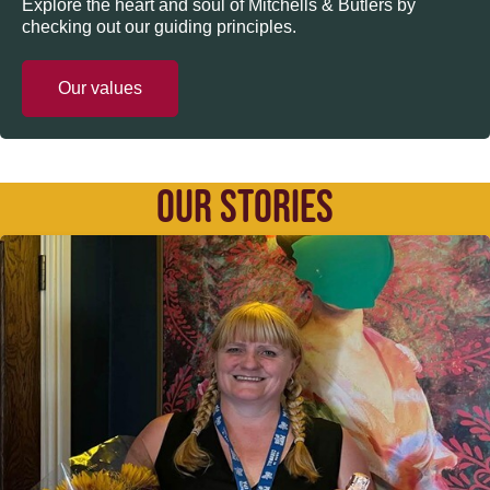
Explore the heart and soul of Mitchells & Butlers by
checking out our guiding principles.
Our values
OUR STORIES