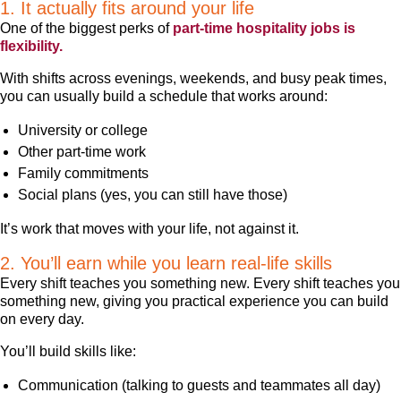
1. It actually fits around your life
One of the biggest perks of
part-time hospitality jobs is
flexibility.
With shifts across evenings, weekends, and busy peak times,
you can usually build a schedule that works around:
University or college
Other part-time work
Family commitments
Social plans (yes, you can still have those)
It’s work that moves with your life, not against it.
2. You’ll earn while you learn real-life skills
Every shift teaches you something new. Every shift teaches you
something new, giving you practical experience you can build
on every day.
You’ll build skills like:
Communication (talking to guests and teammates all day)