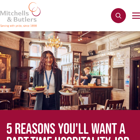
5 REASONS YOU'LL WANT A