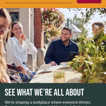
SEE WHAT WE’RE ALL ABOUT
We're shaping a workplace where everyone thrives.