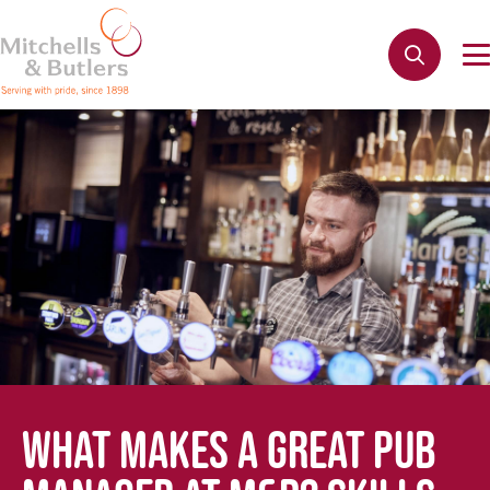
WHAT MAKES A GREAT PUB