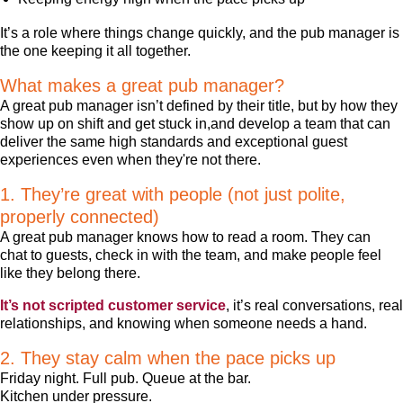
It’s a role where things change quickly, and the pub manager is
the one keeping it all together.
What makes a great pub manager?
A great pub manager isn’t defined by their title, but by how they
show up on shift and get stuck in,and develop a team that can
deliver the same high standards and exceptional guest
experiences even when they're not there.
1. They’re great with people (not just polite,
properly connected)
A great pub manager knows how to read a room. They can
chat to guests, check in with the team, and make people feel
like they belong there.
It’s not scripted customer service
, it’s real conversations, real
relationships, and knowing when someone needs a hand.
2. They stay calm when the pace picks up
Friday night. Full pub. Queue at the bar.
Kitchen under pressure.