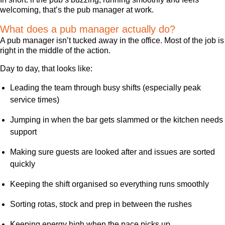
welcoming, that’s the pub manager at work.
What does a pub manager actually do?
A pub manager isn’t tucked away in the office. Most of the job is
right in the middle of the action.
Day to day, that looks like:
Leading the team through busy shifts (especially peak
service times)
Jumping in when the bar gets slammed or the kitchen needs
support
Making sure guests are looked after and issues are sorted
quickly
Keeping the shift organised so everything runs smoothly
Sorting rotas, stock and prep in between the rushes
Keeping energy high when the pace picks up