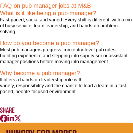
FAQ on pub manager jobs at M&B
What is it like being a pub manager?
Fast-paced, social and varied. Every shift is different, with a mix
of busy service, team leadership, and hands-on problem-
solving.
How do you become a pub manager?
Most pub managers progress from entry-level pub roles,
building experience and stepping into supervisor or assistant
manager positions before moving into management.
Why become a pub manager?
It offers a hands-on leadership role with
variety, responsibility and the chance to lead a team in a fast-
paced, people-focused environment.
Share