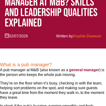
MANAGER AT M&B? SKILLS
AND LEADERSHIP QUALITIES
EXPLAINED
02/07/2026
Written by
Sophie Dawson
What is a pub manager?
A pub manager at M&B (also known as a
general manager
) is
the person who keeps the whole pub moving.
They’re on the floor when it’s busy, checking in with the team,
helping sort problems on the spot, and making sure guests
have a great time from the moment they walk in, to the moment
they leave.
In short: if the pub’s buzzing, running smoothly and feels