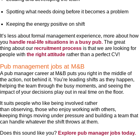
Spotting what needs doing before it becomes a problem
Keeping the energy positive on shift
It’s less about formal management experience, more about how
you
handle real-life situations in a busy pub.
The great
thing about our
recruitment process
is that we are looking for
people with
the right attitude
rather than a perfect CV!
Pub management jobs at M&B
A pub manager career at M&B puts you right in the middle of
the action, not behind it. You’re leading shifts as they happen,
helping the team through the busy moments, and seeing the
impact of your decisions play out in real time on the floor.
It suits people who like being involved rather
than observing, those who enjoy working with others,
keeping things moving under pressure and building a team that
can handle whatever the shift throws at them.
Does this sound like you?
Explore pub manager jobs today.