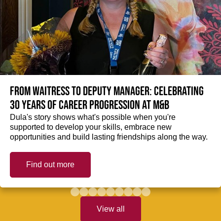
From Waitress to Deputy Manager: Celebrating
30 Years of Career Progression at M&B
Dula's story shows what's possible when you're
supported to develop your skills, embrace new
opportunities and build lasting friendships along the way.
Find out more
View all