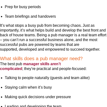
Prep for busy periods
Team briefings and handovers
It’s what stops a busy pub from becoming chaos. Just as
importantly, it’s what helps build and develop the best front and
back of house teams. Being a pub manager is a real team effort
– you can’t run a successful business alone, and the most
successful pubs are powered by teams that are
supported, developed and empowered to succeed together.
What skills does a pub manager need?
The best pub
manager skills aren’t
complicated
; they’re practical and people-focused:
Talking to people naturally (guests and team alike)
Staying calm when it’s busy
Making quick decisions under pressure
Leading and developing the team