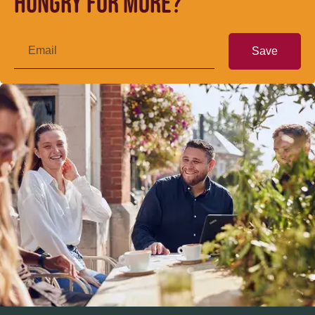
Hungry for more?
Save