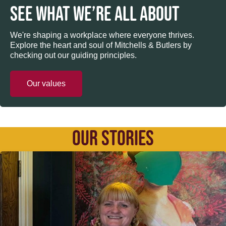
SEE WHAT WE’RE ALL ABOUT
We're shaping a workplace where everyone thrives.
Explore the heart and soul of Mitchells & Butlers by
checking out our guiding principles.
Our values
OUR STORIES