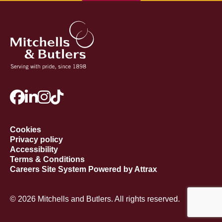
Cookies
Privacy policy
Accessibility
Terms & Conditions
Careers Site System Powered by Attrax
© 2026 Mitchells and Butlers. All rights reserved.