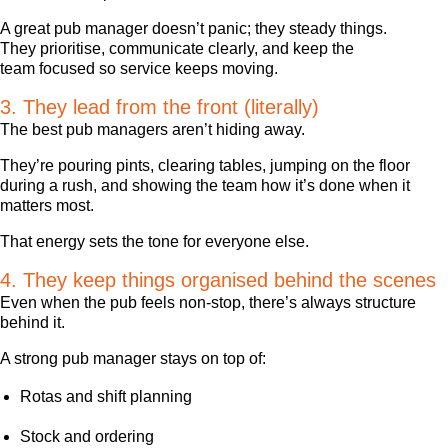
A great pub manager doesn’t panic; they steady things.
They prioritise, communicate clearly, and keep the
team focused so service keeps moving.
3. They lead from the front (literally)
The best pub managers aren’t hiding away.
They’re pouring pints, clearing tables, jumping on the floor
during a rush, and showing the team how it’s done when it
matters most.
That energy sets the tone for everyone else.
4. They keep things organised behind the scenes
Even when the pub feels non-stop, there’s always structure
behind it.
A strong pub manager stays on top of:
Rotas and shift planning
Stock and ordering